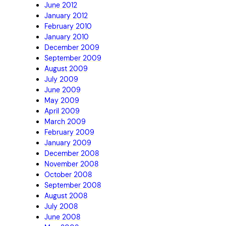
June 2012
January 2012
February 2010
January 2010
December 2009
September 2009
August 2009
July 2009
June 2009
May 2009
April 2009
March 2009
February 2009
January 2009
December 2008
November 2008
October 2008
September 2008
August 2008
July 2008
June 2008