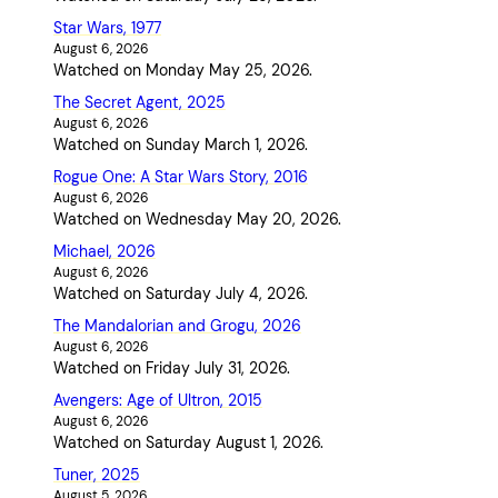
Star Wars, 1977
August 6, 2026
Watched on Monday May 25, 2026.
The Secret Agent, 2025
August 6, 2026
Watched on Sunday March 1, 2026.
Rogue One: A Star Wars Story, 2016
August 6, 2026
Watched on Wednesday May 20, 2026.
Michael, 2026
August 6, 2026
Watched on Saturday July 4, 2026.
The Mandalorian and Grogu, 2026
August 6, 2026
Watched on Friday July 31, 2026.
Avengers: Age of Ultron, 2015
August 6, 2026
Watched on Saturday August 1, 2026.
Tuner, 2025
August 5, 2026