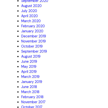
September 2020
August 2020
July 2020
April 2020
March 2020
February 2020
January 2020
December 2019
November 2019
October 2019
September 2019
August 2019
June 2019
May 2019
April 2019
March 2019
January 2019
June 2018
March 2018
February 2018
November 2017
October 2017