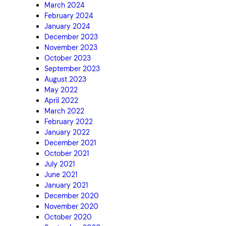
March 2024
February 2024
January 2024
December 2023
November 2023
October 2023
September 2023
August 2023
May 2022
April 2022
March 2022
February 2022
January 2022
December 2021
October 2021
July 2021
June 2021
January 2021
December 2020
November 2020
October 2020