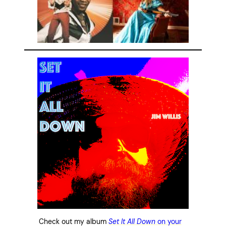
Check out my album
Set It All Down
on your