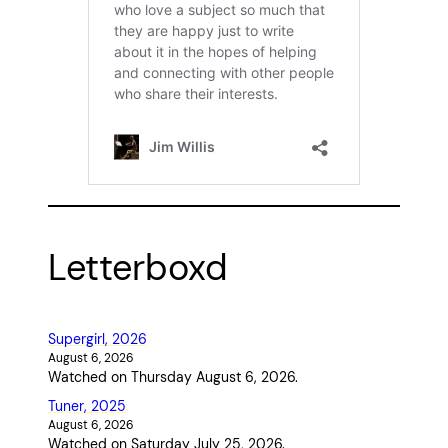
Letterboxd
Supergirl, 2026
August 6, 2026
Watched on Thursday August 6, 2026.
Tuner, 2025
August 6, 2026
Watched on Saturday July 25, 2026.