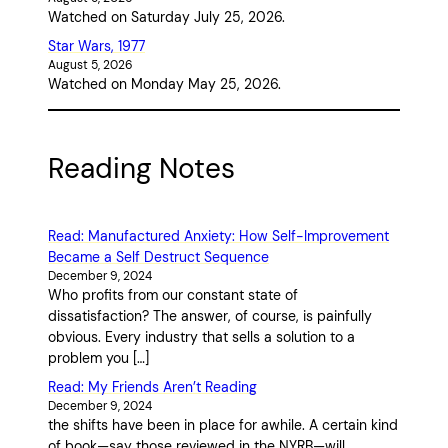
Watched on Saturday July 25, 2026.
Star Wars, 1977
August 5, 2026
Watched on Monday May 25, 2026.
Reading Notes
Read: Manufactured Anxiety: How Self-Improvement
Became a Self Destruct Sequence
December 9, 2024
Who profits from our constant state of
dissatisfaction? The answer, of course, is painfully
obvious. Every industry that sells a solution to a
problem you […]
Read: My Friends Aren’t Reading
December 9, 2024
the shifts have been in place for awhile. A certain kind
of book—say those reviewed in the NYRB—will