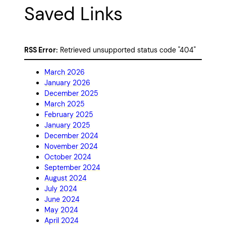
Saved Links
RSS Error:
Retrieved unsupported status code "404"
March 2026
January 2026
December 2025
March 2025
February 2025
January 2025
December 2024
November 2024
October 2024
September 2024
August 2024
July 2024
June 2024
May 2024
April 2024