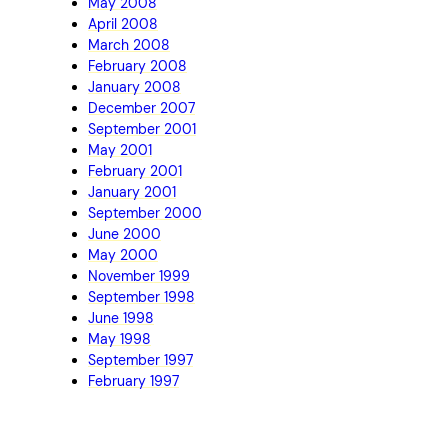
May 2008
April 2008
March 2008
February 2008
January 2008
December 2007
September 2001
May 2001
February 2001
January 2001
September 2000
June 2000
May 2000
November 1999
September 1998
June 1998
May 1998
September 1997
February 1997