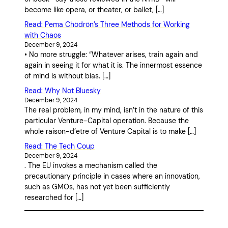
become like opera, or theater, or ballet, […]
Read: Pema Chödrön’s Three Methods for Working
with Chaos
December 9, 2024
• No more struggle: “Whatever arises, train again and
again in seeing it for what it is. The innermost essence
of mind is without bias. […]
Read: Why Not Bluesky
December 9, 2024
The real problem, in my mind, isn’t in the nature of this
particular Venture-Capital operation. Because the
whole raison-d’etre of Venture Capital is to make […]
Read: The Tech Coup
December 9, 2024
. The EU invokes a mechanism called the
precautionary principle in cases where an innovation,
such as GMOs, has not yet been sufficiently
researched for […]