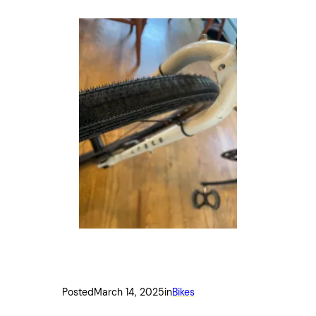
Posted
March 14, 2025
in
Bikes