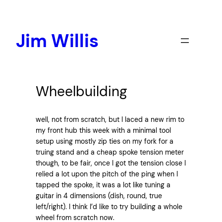
Skip
to
content
Jim Willis
Wheelbuilding
well, not from scratch, but I laced a new rim to
my front hub this week with a minimal tool
setup using mostly zip ties on my fork for a
truing stand and a cheap spoke tension meter
though, to be fair, once I got the tension close I
relied a lot upon the pitch of the ping when I
tapped the spoke, it was a lot like tuning a
guitar in 4 dimensions (dish, round, true
left/right). I think I’d like to try building a whole
wheel from scratch now.