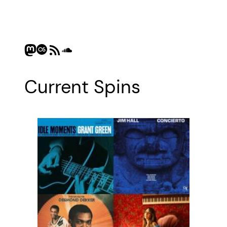
Mastodon
Last.fm
RSS Feed
SoundCloud
Current Spins