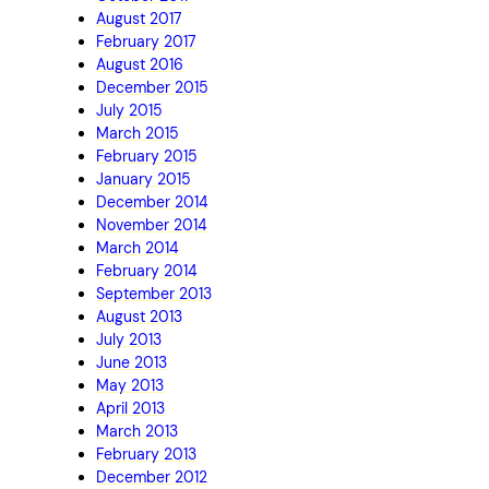
August 2017
February 2017
August 2016
December 2015
July 2015
March 2015
February 2015
January 2015
December 2014
November 2014
March 2014
February 2014
September 2013
August 2013
July 2013
June 2013
May 2013
April 2013
March 2013
February 2013
December 2012