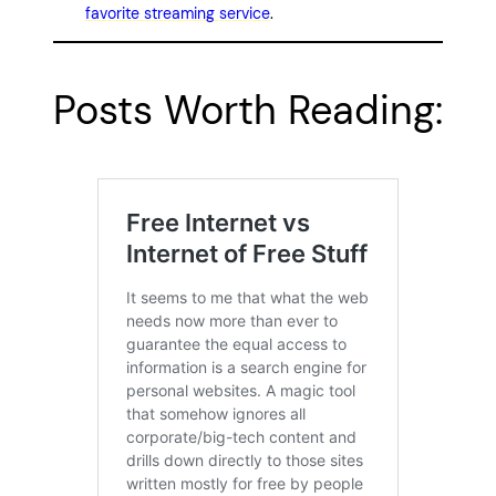
favorite streaming service
.
Posts Worth Reading: