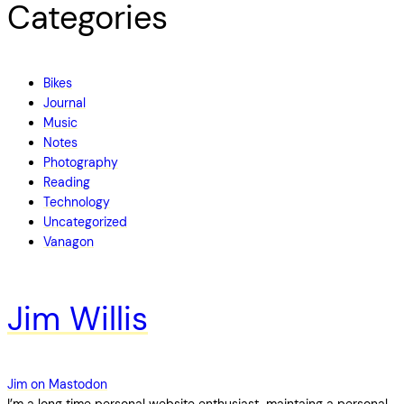
Categories
Bikes
Journal
Music
Notes
Photography
Reading
Technology
Uncategorized
Vanagon
Jim Willis
Jim on Mastodon
I’m a long time personal website enthusiast, maintaing a personal