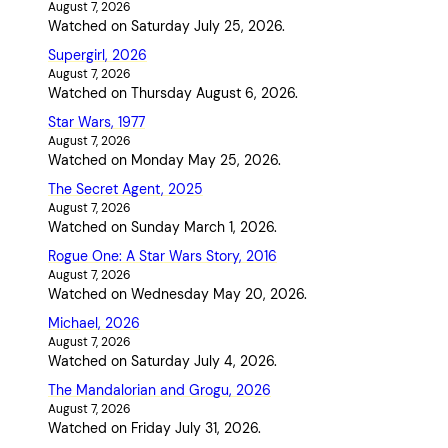
August 7, 2026
Watched on Saturday July 25, 2026.
Supergirl, 2026
August 7, 2026
Watched on Thursday August 6, 2026.
Star Wars, 1977
August 7, 2026
Watched on Monday May 25, 2026.
The Secret Agent, 2025
August 7, 2026
Watched on Sunday March 1, 2026.
Rogue One: A Star Wars Story, 2016
August 7, 2026
Watched on Wednesday May 20, 2026.
Michael, 2026
August 7, 2026
Watched on Saturday July 4, 2026.
The Mandalorian and Grogu, 2026
August 7, 2026
Watched on Friday July 31, 2026.