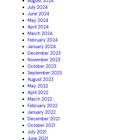
August 2024
July 2024
June 2024
May 2024
April 2024
March 2024
February 2024
January 2024
December 2023
November 2023
October 2023
September 2023
August 2023
May 2022
April 2022
March 2022
February 2022
January 2022
December 2021
October 2021
July 2021
June 2021