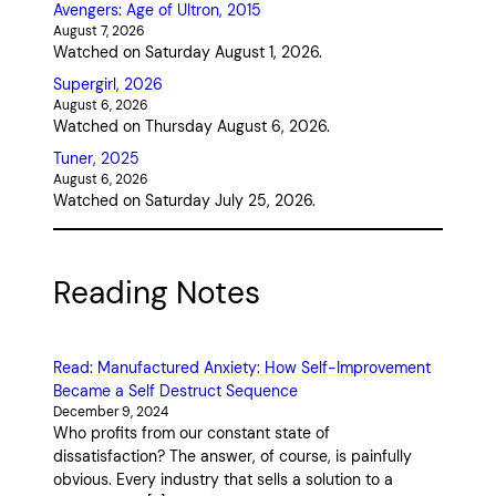
Avengers: Age of Ultron, 2015
August 7, 2026
Watched on Saturday August 1, 2026.
Supergirl, 2026
August 6, 2026
Watched on Thursday August 6, 2026.
Tuner, 2025
August 6, 2026
Watched on Saturday July 25, 2026.
Reading Notes
Read: Manufactured Anxiety: How Self-Improvement
Became a Self Destruct Sequence
December 9, 2024
Who profits from our constant state of
dissatisfaction? The answer, of course, is painfully
obvious. Every industry that sells a solution to a