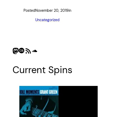
Posted
November 20, 2019
in
Uncategorized
Mastodon
Last.fm
RSS Feed
SoundCloud
Current Spins