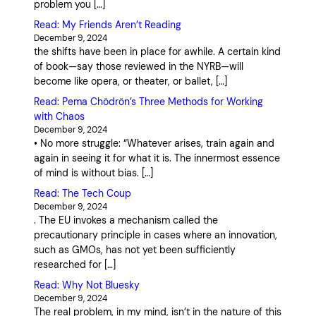
problem you […]
Read: My Friends Aren’t Reading
December 9, 2024
the shifts have been in place for awhile. A certain kind
of book—say those reviewed in the NYRB—will
become like opera, or theater, or ballet, […]
Read: Pema Chödrön’s Three Methods for Working
with Chaos
December 9, 2024
• No more struggle: “Whatever arises, train again and
again in seeing it for what it is. The innermost essence
of mind is without bias. […]
Read: The Tech Coup
December 9, 2024
. The EU invokes a mechanism called the
precautionary principle in cases where an innovation,
such as GMOs, has not yet been sufficiently
researched for […]
Read: Why Not Bluesky
December 9, 2024
The real problem, in my mind, isn’t in the nature of this