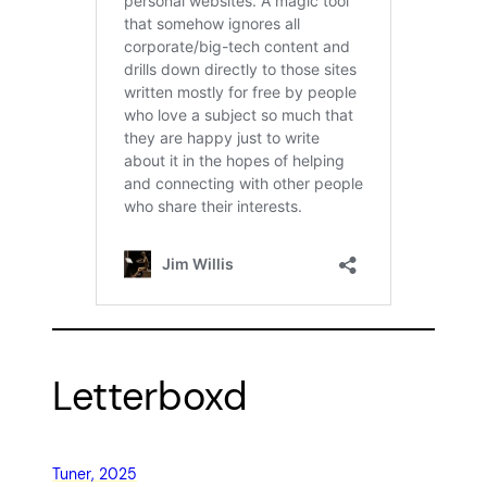
Letterboxd
Tuner, 2025