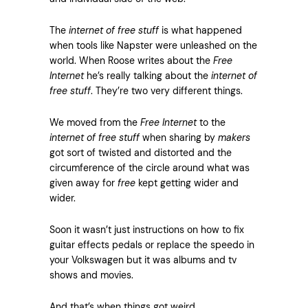
The
internet of free stuff
is what happened
when tools like Napster were unleashed on the
world. When Roose writes about the
Free
Internet
he’s really talking about the
internet of
free stuff
. They’re two very different things.
We moved from the
Free Internet
to the
internet of free stuff
when sharing by
makers
got sort of twisted and distorted and the
circumference of the circle around what was
given away for
free
kept getting wider and
wider.
Soon it wasn’t just instructions on how to fix
guitar effects pedals or replace the speedo in
your Volkswagen but it was albums and tv
shows and movies.
And that’s when things got weird.