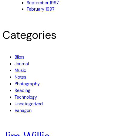
September 1997
February 1997
Categories
Bikes
Journal
Music
Notes
Photography
Reading
Technology
Uncategorized
Vanagon