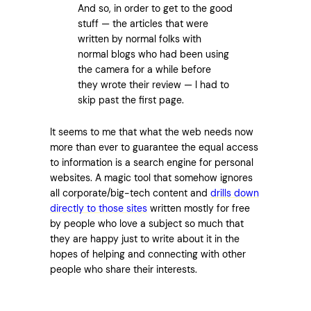
And so, in order to get to the good
stuff — the articles that were
written by normal folks with
normal blogs who had been using
the camera for a while before
they wrote their review — I had to
skip past the first page.
It seems to me that what the web needs now
more than ever to guarantee the equal access
to information is a search engine for personal
websites. A magic tool that somehow ignores
all corporate/big-tech content and
drills down
directly to those sites
written mostly for free
by people who love a subject so much that
they are happy just to write about it in the
hopes of helping and connecting with other
people who share their interests.