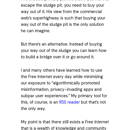
escape the sludge pit, you need to buy your
way out of it. His view from the commercial
web’s superhighway is such that buying your
way out of the sludge pit is the only solution
he can imagine.
But there’s an alternative. Instead of buying
your way out of the sludge you can learn how
to build a bridge over it or go around it.
I and many others have learned how to use
the Free Internet every day while minimizing
our exposure to “algorithmically promoted
misinformation, privacy-invading apps and
subpar user experiences.” My primary tool for
this, of course, is an
RSS reader
but that’s not
the only way.
My point is that there still exists a
Free Internet
that is a wealth of knowledge and community