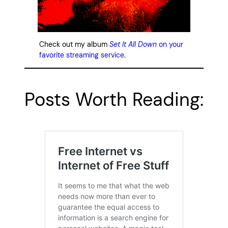
Check out my album
Set It All Down
on your
favorite streaming service
.
Posts Worth Reading: