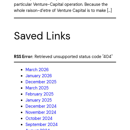
particular Venture-Capital operation. Because the
whole raison-d’etre of Venture Capital is to make […]
Saved Links
RSS Error:
Retrieved unsupported status code "404"
March 2026
January 2026
December 2025
March 2025
February 2025
January 2025
December 2024
November 2024
October 2024
September 2024