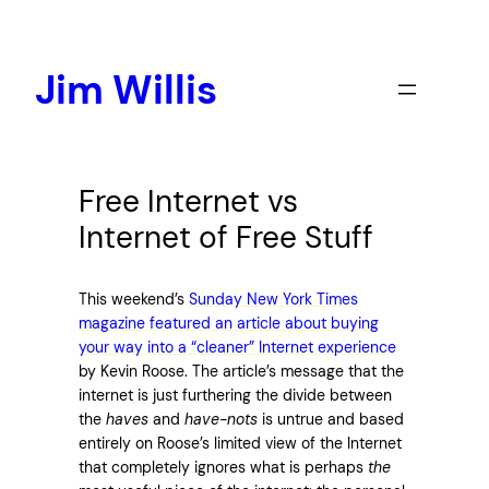
Skip
to
content
Jim Willis
Free Internet vs
Internet of Free Stuff
This weekend’s
Sunday New York Times
magazine featured an article about buying
your way into a “cleaner” Internet experience
by Kevin Roose. The article’s message that the
internet is just furthering the divide between
the
haves
and
have-nots
is untrue and based
entirely on Roose’s limited view of the Internet
that completely ignores what is perhaps
the