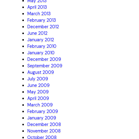
May 2013
April 2013
March 2013
February 2013
December 2012
June 2012
January 2012
February 2010
January 2010
December 2009
September 2009
August 2009
July 2009
June 2009
May 2009
April 2009
March 2009
February 2009
January 2009
December 2008
November 2008
October 2008