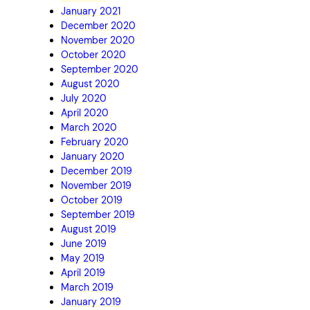
January 2021
December 2020
November 2020
October 2020
September 2020
August 2020
July 2020
April 2020
March 2020
February 2020
January 2020
December 2019
November 2019
October 2019
September 2019
August 2019
June 2019
May 2019
April 2019
March 2019
January 2019