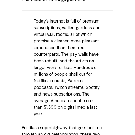
Today’s internet is full of premium
subscriptions, walled gardens and
virtual V.I.P. rooms, all of which
promise a cleaner, more pleasant
experience than their free
counterparts. The pay walls have
been rebuilt, and the artists no
longer work for tips. Hundreds of
millions of people shell out for
Netflix accounts, Patreon
podcasts, Twitch streams, Spotify
and news subscriptions. The
average American spent more
than $1,300 on digital media last
year.
But like a superhighway that gets built up
through an old neighborhood, these two