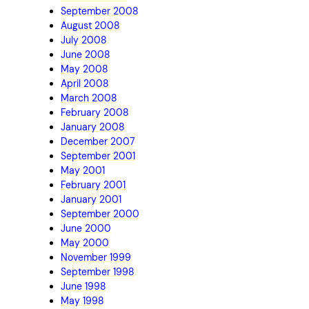
September 2008
August 2008
July 2008
June 2008
May 2008
April 2008
March 2008
February 2008
January 2008
December 2007
September 2001
May 2001
February 2001
January 2001
September 2000
June 2000
May 2000
November 1999
September 1998
June 1998
May 1998