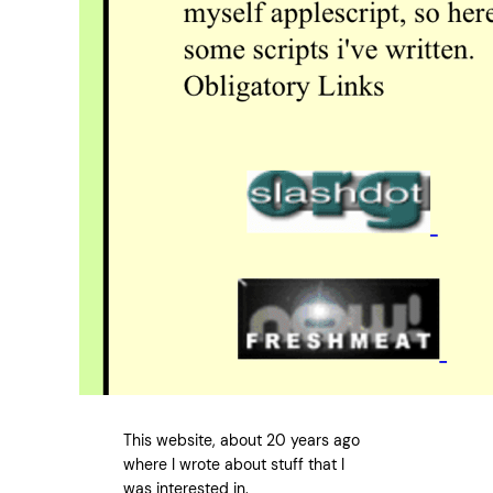
This website, about 20 years ago
where I wrote about stuff that I
was interested in.