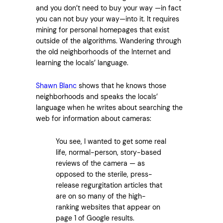
and you don’t need to buy your way —in fact
you can not buy your way—into it. It requires
mining for personal homepages that exist
outside of the algorithms. Wandering through
the old neighborhoods of the Internet and
learning the locals’ language.
Shawn Blanc
shows that he knows those
neighborhoods and speaks the locals’
language when he writes about searching the
web for information about cameras:
You see, I wanted to get some real
life, normal-person, story-based
reviews of the camera — as
opposed to the sterile, press-
release regurgitation articles that
are on so many of the high-
ranking websites that appear on
page 1 of Google results.