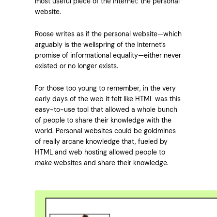
most useful piece of the internet: the personal
website.
Roose writes as if the personal website—which
arguably is the wellspring of the Internet’s
promise of informational equality—either never
existed or no longer exists.
For those too young to remember, in the very
early days of the web it felt like HTML was this
easy-to-use tool that allowed a whole bunch
of people to share their knowledge with the
world. Personal websites could be goldmines
of really arcane knowledge that, fueled by
HTML and web hosting allowed people to
make
websites and share their knowledge.