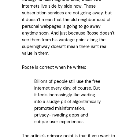
internets live side by side now. These
subscription services are not going away, but
it doesn’t mean that the old neighborhood of
personal webpages is going to go away
anytime soon. And just because Roose doesn’t
see them from his vantage point along the
superhighway doesn’t mean there isn’t real
value in them.
Roose is correct when he writes:
Billions of people still use the free
internet every day, of course. But
it feels increasingly like wading
into a sludge pit of algorithmically
promoted misinformation,
privacy-invading apps and
subpar user experiences.
The article’s primary point is that if you want to