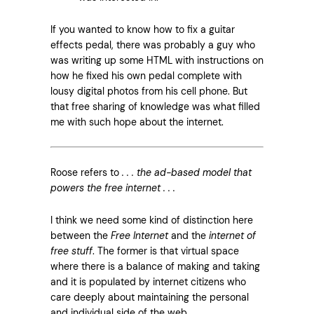
If you wanted to know how to fix a guitar
effects pedal, there was probably a guy who
was writing up some HTML with instructions on
how he fixed his own pedal complete with
lousy digital photos from his cell phone. But
that free sharing of knowledge was what filled
me with such hope about the internet.
Roose refers to
. . . the ad-based model that
powers the free internet . . .
I think we need some kind of distinction here
between the
Free Internet
and the
internet of
free stuff
. The former is that virtual space
where there is a balance of making and taking
and it is populated by internet citizens who
care deeply about maintaining the personal
and individual side of the web.