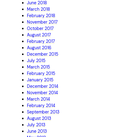
June 2018
March 2018
February 2018
November 2017
October 2017
August 2017
February 2017
August 2016
December 2015
July 2015
March 2015
February 2015
January 2015
December 2014
November 2014
March 2014
February 2014
September 2013
August 2013
July 2013
June 2013