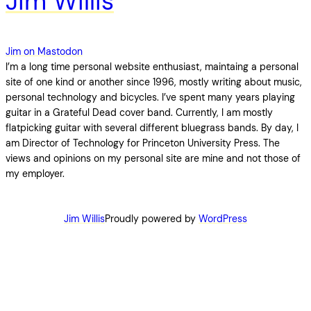
Jim Willis
Jim on Mastodon
I’m a long time personal website enthusiast, maintaing a personal
site of one kind or another since 1996, mostly writing about music,
personal technology and bicycles. I’ve spent many years playing
guitar in a Grateful Dead cover band. Currently, I am mostly
flatpicking guitar with several different bluegrass bands. By day, I
am Director of Technology for Princeton University Press. The
views and opinions on my personal site are mine and not those of
my employer.
Jim Willis
Proudly powered by
WordPress