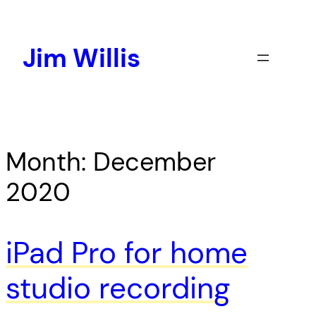
Skip
to
content
Jim Willis
Month:
December
2020
iPad Pro for home
studio recording