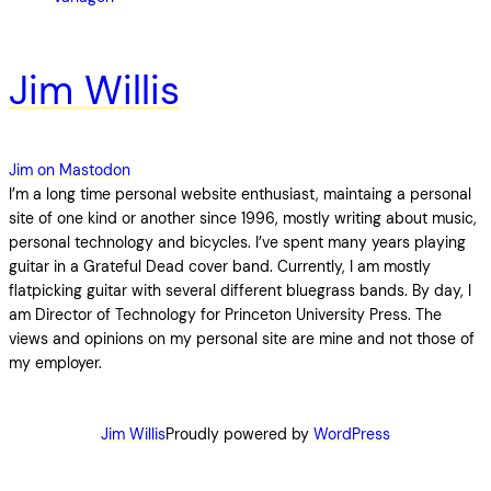
Jim Willis
Jim on Mastodon
I’m a long time personal website enthusiast, maintaing a personal
site of one kind or another since 1996, mostly writing about music,
personal technology and bicycles. I’ve spent many years playing
guitar in a Grateful Dead cover band. Currently, I am mostly
flatpicking guitar with several different bluegrass bands. By day, I
am Director of Technology for Princeton University Press. The
views and opinions on my personal site are mine and not those of
my employer.
Jim Willis
Proudly powered by
WordPress