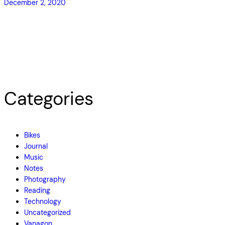
December 2, 2020
Categories
Bikes
Journal
Music
Notes
Photography
Reading
Technology
Uncategorized
Vanagon