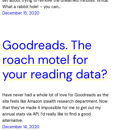
set about trying to remove the unearned minutes. Whoa.
What a rabbit hole! – you can…
December 15, 2020
Goodreads. The
roach motel for
your reading data?
Have never had a whole lot of love for Goodreads as the
site feels like Amazon stealth research department. Now
that they’ve made it impossible for me to get out my
annual stats via API, I’d really like to find a good
alternative.
December 14, 2020