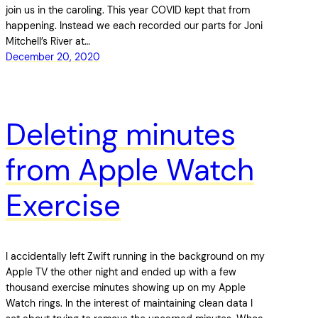
join us in the caroling. This year COVID kept that from
happening. Instead we each recorded our parts for Joni
Mitchell’s River at…
December 20, 2020
Deleting minutes
from Apple Watch
Exercise
I accidentally left Zwift running in the background on my
Apple TV the other night and ended up with a few
thousand exercise minutes showing up on my Apple
Watch rings. In the interest of maintaining clean data I