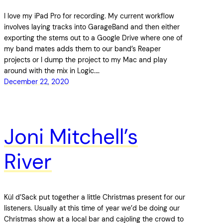
I love my iPad Pro for recording. My current workflow
involves laying tracks into GarageBand and then either
exporting the stems out to a Google Drive where one of
my band mates adds them to our band’s Reaper
projects or I dump the project to my Mac and play
around with the mix in Logic.…
December 22, 2020
Joni Mitchell’s
River
Kül d’Sack put together a little Christmas present for our
listeners. Usually at this time of year we’d be doing our
Christmas show at a local bar and cajoling the crowd to