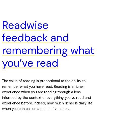
Readwise
feedback and
remembering what
you’ve read
The value of reading is proportional to the ability to
remember what you have read. Reading is a richer
experience when you are reading through a lens
informed by the context of everything you’ve read and
experience before. Indeed, how much richer is daily life
when you can call on a piece of verse or…