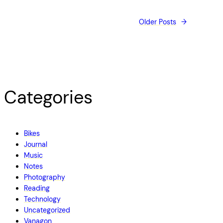
Older Posts
→
Categories
Bikes
Journal
Music
Notes
Photography
Reading
Technology
Uncategorized
Vanagon