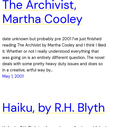
The Archivist,
Martha Cooley
date unknown but probably pre 2001 I’ve just finished
reading The Archivist by Martha Cooley and I think I liked
it. Whether or not I really understood everything that
was going on is an entirely different question. The novel
deals with some pretty heavy duty issues and does so
in a creative, artful way by…
May 1, 2001
Haiku, by R.H. Blyth