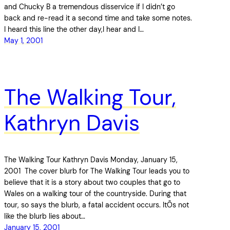
and Chucky B a tremendous disservice if I didn’t go
back and re-read it a second time and take some notes.
I heard this line the other day,I hear and I…
May 1, 2001
The Walking Tour,
Kathryn Davis
The Walking Tour Kathryn Davis Monday, January 15,
2001 The cover blurb for The Walking Tour leads you to
believe that it is a story about two couples that go to
Wales on a walking tour of the countryside. During that
tour, so says the blurb, a fatal accident occurs. ItÕs not
like the blurb lies about…
January 15, 2001