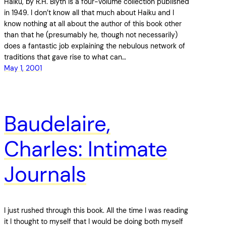
Haiku, by R.H. Blyth is a four-volume collection published
in 1949. I don’t know all that much about Haiku and I
know nothing at all about the author of this book other
than that he (presumably he, though not necessarily)
does a fantastic job explaining the nebulous network of
traditions that gave rise to what can…
May 1, 2001
Baudelaire,
Charles: Intimate
Journals
I just rushed through this book. All the time I was reading
it I thought to myself that I would be doing both myself