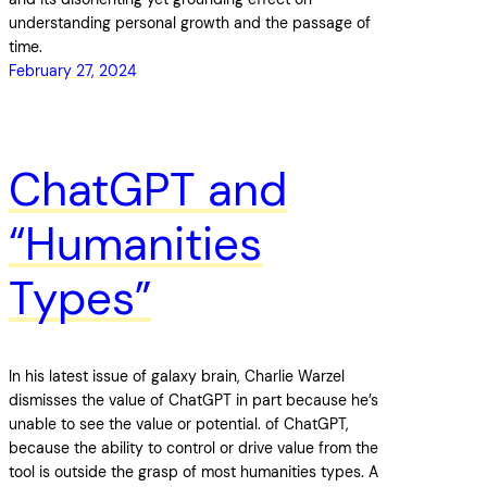
understanding personal growth and the passage of
time.
February 27, 2024
ChatGPT and
“Humanities
Types”
In his latest issue of galaxy brain, Charlie Warzel
dismisses the value of ChatGPT in part because he’s
unable to see the value or potential. of ChatGPT,
because the ability to control or drive value from the
tool is outside the grasp of most humanities types. A