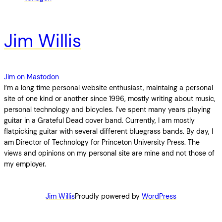
Jim Willis
Jim on Mastodon
I’m a long time personal website enthusiast, maintaing a personal
site of one kind or another since 1996, mostly writing about music,
personal technology and bicycles. I’ve spent many years playing
guitar in a Grateful Dead cover band. Currently, I am mostly
flatpicking guitar with several different bluegrass bands. By day, I
am Director of Technology for Princeton University Press. The
views and opinions on my personal site are mine and not those of
my employer.
Jim Willis
Proudly powered by
WordPress