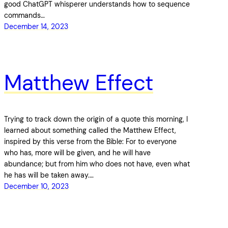
good ChatGPT whisperer understands how to sequence
commands…
December 14, 2023
Matthew Effect
Trying to track down the origin of a quote this morning, I
learned about something called the Matthew Effect,
inspired by this verse from the Bible: For to everyone
who has, more will be given, and he will have
abundance; but from him who does not have, even what
he has will be taken away.…
December 10, 2023