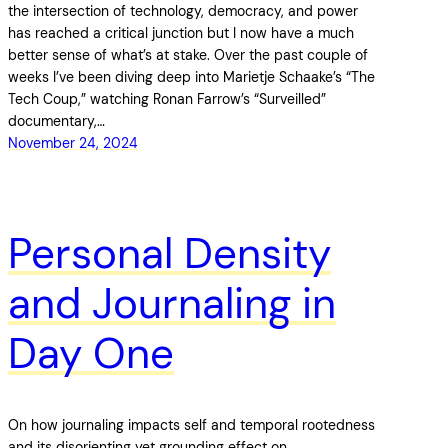
the intersection of technology, democracy, and power
has reached a critical junction but I now have a much
better sense of what’s at stake. Over the past couple of
weeks I’ve been diving deep into Marietje Schaake’s “The
Tech Coup,” watching Ronan Farrow’s “Surveilled”
documentary,…
November 24, 2024
Personal Density
and Journaling in
Day One
On how journaling impacts self and temporal rootedness
and its disorienting yet grounding effect on