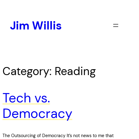
Skip
to
content
Jim Willis
Category:
Reading
Tech vs.
Democracy
The Outsourcing of Democracy It’s not news to me that