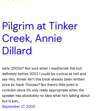
Pilgrim at Tinker
Creek, Annie
Dillard
early 2000s? Not sure when i read/wrote this but
definitely before 2002 I could be cynical as hell and
say Hey, Annie! Ain’t this book already been written
once by Hank Thoreau? But there’s little point in
cynicism since it’s only really appropriate when the
speaker has absolutely no idea what he’s talking about
but is just…
September 27, 2000