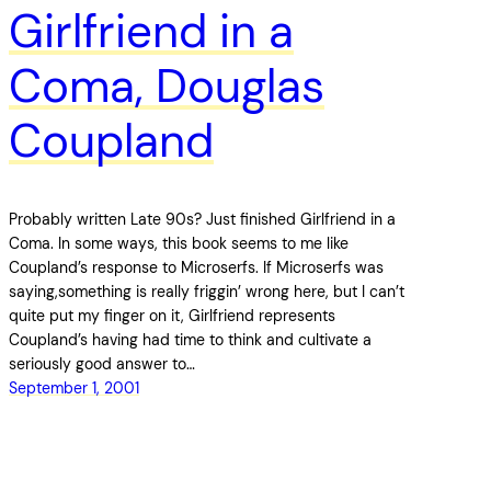
Girlfriend in a
Coma, Douglas
Coupland
Probably written Late 90s? Just finished Girlfriend in a
Coma. In some ways, this book seems to me like
Coupland’s response to Microserfs. If Microserfs was
saying,something is really friggin’ wrong here, but I can’t
quite put my finger on it, Girlfriend represents
Coupland’s having had time to think and cultivate a
seriously good answer to…
September 1, 2001