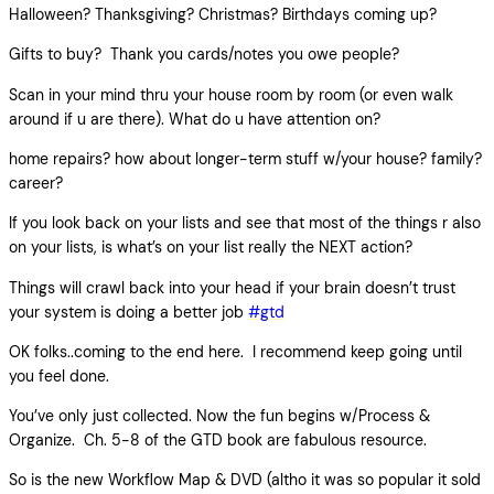
Halloween? Thanksgiving? Christmas? Birthdays coming up?
Gifts to buy? Thank you cards/notes you owe people?
Scan in your mind thru your house room by room (or even walk
around if u are there). What do u have attention on?
home repairs? how about longer-term stuff w/your house? family?
career?
If you look back on your lists and see that most of the things r also
on your lists, is what’s on your list really the NEXT action?
Things will crawl back into your head if your brain doesn’t trust
your system is doing a better job
#gtd
OK folks..coming to the end here. I recommend keep going until
you feel done.
You’ve only just collected. Now the fun begins w/Process &
Organize. Ch. 5-8 of the GTD book are fabulous resource.
So is the new Workflow Map & DVD (altho it was so popular it sold