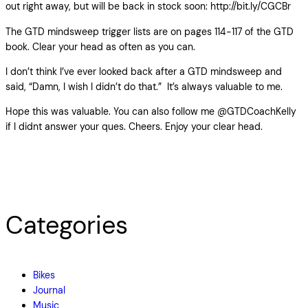
out right away, but will be back in stock soon: http://bit.ly/CGCBr
The GTD mindsweep trigger lists are on pages 114-117 of the GTD
book. Clear your head as often as you can.
I don’t think I’ve ever looked back after a GTD mindsweep and
said, “Damn, I wish I didn’t do that.” It’s always valuable to me.
Hope this was valuable. You can also follow me @GTDCoachKelly
if I didnt answer your ques. Cheers. Enjoy your clear head.
Categories
Bikes
Journal
Music