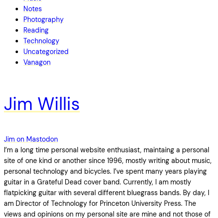
Notes
Photography
Reading
Technology
Uncategorized
Vanagon
Jim Willis
Jim on Mastodon
I’m a long time personal website enthusiast, maintaing a personal
site of one kind or another since 1996, mostly writing about music,
personal technology and bicycles. I’ve spent many years playing
guitar in a Grateful Dead cover band. Currently, I am mostly
flatpicking guitar with several different bluegrass bands. By day, I
am Director of Technology for Princeton University Press. The
views and opinions on my personal site are mine and not those of