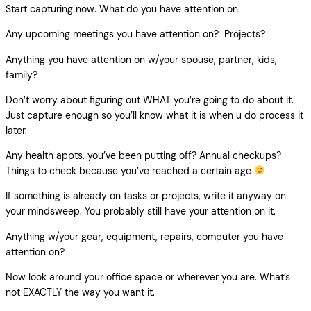
Start capturing now. What do you have attention on.
Any upcoming meetings you have attention on? Projects?
Anything you have attention on w/your spouse, partner, kids,
family?
Don’t worry about figuring out WHAT you’re going to do about it.
Just capture enough so you’ll know what it is when u do process it
later.
Any health appts. you’ve been putting off? Annual checkups?
Things to check because you’ve reached a certain age
If something is already on tasks or projects, write it anyway on
your mindsweep. You probably still have your attention on it.
Anything w/your gear, equipment, repairs, computer you have
attention on?
Now look around your office space or wherever you are. What’s
not EXACTLY the way you want it.