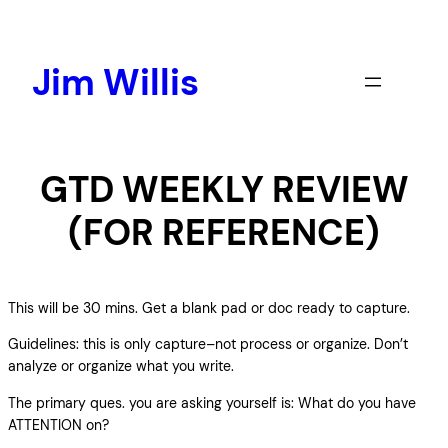
Skip
to
content
Jim Willis
GTD WEEKLY REVIEW
(FOR REFERENCE)
This will be 30 mins. Get a blank pad or doc ready to capture.
Guidelines: this is only capture–not process or organize. Don’t
analyze or organize what you write.
The primary ques. you are asking yourself is: What do you have
ATTENTION on?