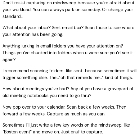
Don’t resist capturing on mindsweep because you’re afraid about
your workload. You can always park on someday. Or change your
standard…
What about your inbox? Sent email box? Scan those to see where
your attention has been going.
Anything lurking in email folders you have your attention on?
Things you’ve chucked into folders when u were sure you’d see it
again?
I recommend scanning folders–like sent–because sometimes it will
trigger something else. The…”oh that reminds me…” kind of things.
How about meetings you’ve had? Any of you have a graveyard of
old meeting notebooks you need to go thru?
Now pop over to your calendar. Scan back a few weeks. Then
forward a few weeks. Capture as much as you can.
Sometimes I’ll just write a few key words on the mindsweep, like
“Boston event” and move on. Just enuf to capture.