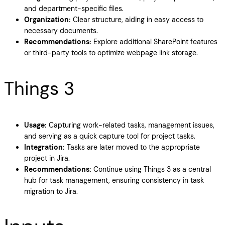
and department-specific files.
Organization:
Clear structure, aiding in easy access to
necessary documents.
Recommendations:
Explore additional SharePoint features
or third-party tools to optimize webpage link storage.
Things 3
Usage:
Capturing work-related tasks, management issues,
and serving as a quick capture tool for project tasks.
Integration:
Tasks are later moved to the appropriate
project in Jira.
Recommendations:
Continue using Things 3 as a central
hub for task management, ensuring consistency in task
migration to Jira.