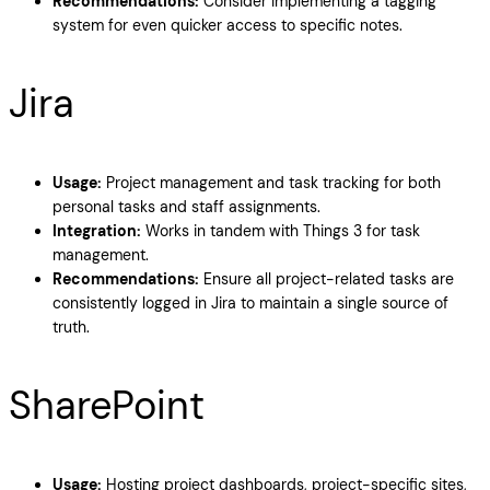
Recommendations:
Consider implementing a tagging
system for even quicker access to specific notes.
Jira
Usage:
Project management and task tracking for both
personal tasks and staff assignments.
Integration:
Works in tandem with Things 3 for task
management.
Recommendations:
Ensure all project-related tasks are
consistently logged in Jira to maintain a single source of
truth.
SharePoint
Usage:
Hosting project dashboards, project-specific sites,