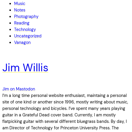
Music
Notes
Photography
Reading
Technology
Uncategorized
Vanagon
Jim Willis
Jim on Mastodon
I’m a long time personal website enthusiast, maintaing a personal
site of one kind or another since 1996, mostly writing about music,
personal technology and bicycles. I’ve spent many years playing
guitar in a Grateful Dead cover band. Currently, I am mostly
flatpicking guitar with several different bluegrass bands. By day, I
am Director of Technology for Princeton University Press. The