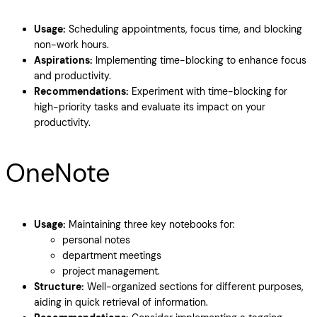
Usage:
Scheduling appointments, focus time, and blocking
non-work hours.
Aspirations:
Implementing time-blocking to enhance focus
and productivity.
Recommendations:
Experiment with time-blocking for
high-priority tasks and evaluate its impact on your
productivity.
OneNote
Usage:
Maintaining three key notebooks for:
personal notes
department meetings
project management.
Structure:
Well-organized sections for different purposes,
aiding in quick retrieval of information.