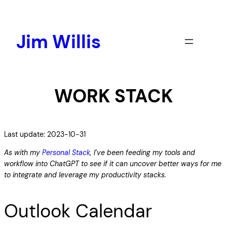
Skip
to
content
Jim Willis
WORK STACK
Last update: 2023-10-31
As with my
Personal Stack
, I’ve been feeding my tools and
workflow into ChatGPT to see if it can uncover better ways for me
to integrate and leverage my productivity stacks.
Outlook Calendar