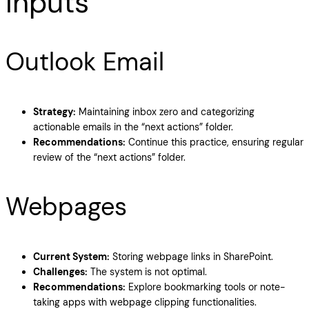
Inputs
Outlook Email
Strategy:
Maintaining inbox zero and categorizing
actionable emails in the “next actions” folder.
Recommendations:
Continue this practice, ensuring regular
review of the “next actions” folder.
Webpages
Current System:
Storing webpage links in SharePoint.
Challenges:
The system is not optimal.
Recommendations:
Explore bookmarking tools or note-
taking apps with webpage clipping functionalities.