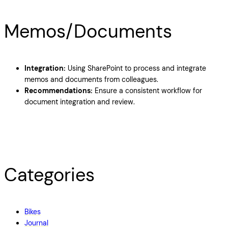
Memos/Documents
Integration:
Using SharePoint to process and integrate
memos and documents from colleagues.
Recommendations:
Ensure a consistent workflow for
document integration and review.
Categories
Bikes
Journal