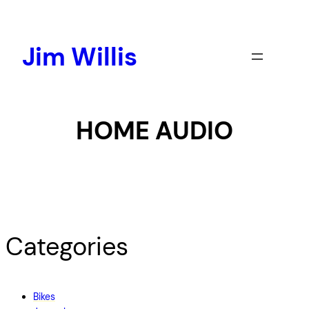
Skip
to
content
Jim Willis
HOME AUDIO
Categories
Bikes