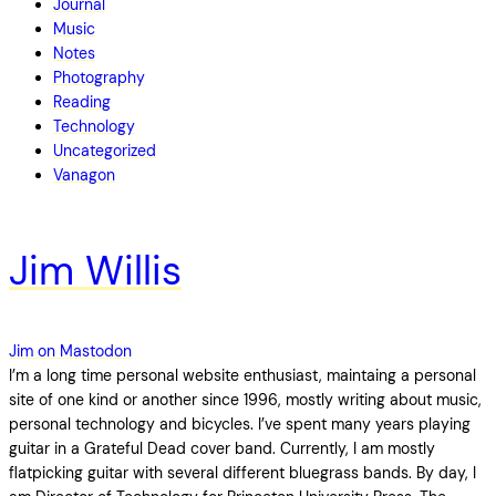
Journal
Music
Notes
Photography
Reading
Technology
Uncategorized
Vanagon
Jim Willis
Jim on Mastodon
I’m a long time personal website enthusiast, maintaing a personal
site of one kind or another since 1996, mostly writing about music,
personal technology and bicycles. I’ve spent many years playing
guitar in a Grateful Dead cover band. Currently, I am mostly
flatpicking guitar with several different bluegrass bands. By day, I