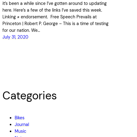
it’s been a while since I’ve gotten around to updating
here. Here’s a few of the links I’ve saved this week.
Linking ≠ endorsement. Free Speech Prevails at
Princeton | Robert P. George – This is a time of testing
for our nation. We…
July 31, 2020
Categories
Bikes
Journal
Music