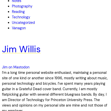
Notes
Photography
Reading
Technology
Uncategorized
Vanagon
Jim Willis
Jim on Mastodon
I’m a long time personal website enthusiast, maintaing a personal
site of one kind or another since 1996, mostly writing about music,
personal technology and bicycles. I’ve spent many years playing
guitar in a Grateful Dead cover band. Currently, I am mostly
flatpicking guitar with several different bluegrass bands. By day, I
am Director of Technology for Princeton University Press. The
views and opinions on my personal site are mine and not those of
my employer.