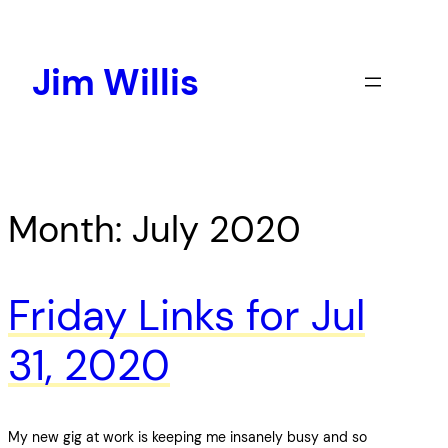
Skip
to
content
Jim Willis
Month:
July 2020
Friday Links for Jul
31, 2020
My new gig at work is keeping me insanely busy and so