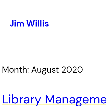
Skip
to
content
Jim Willis
Month:
August 2020
Library Managemen