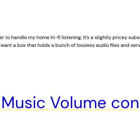
 to handle my home hi-fi listening. It’s a slightly pricey subs
just want a box that holds a bunch of lossless audio files and se
Music Volume cont