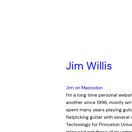
Jim Willis
Jim on Mastodon
I’m a long time personal websit
another since 1996, mostly wri
spent many years playing guita
flatpicking guitar with several
Technology for Princeton Unive
mine and not those of my empl