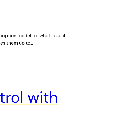
cription model for what I use it
rves them up to…
rol with