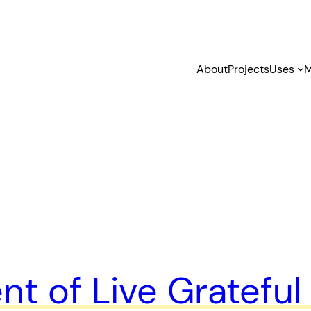
About
Projects
Uses
M
t of Live Gratefu