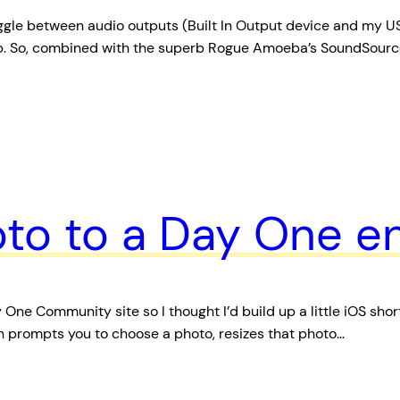
gle between audio outputs (Built In Output device and my USB
p. So, combined with the superb Rogue Amoeba’s SoundSource
to to a Day One en
e Community site so I thought I’d build up a little iOS short
hen prompts you to choose a photo, resizes that photo…