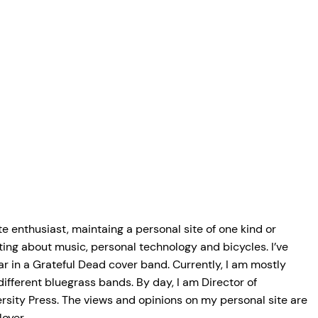
e enthusiast, maintaing a personal site of one kind or
ting about music, personal technology and bicycles. I’ve
r in a Grateful Dead cover band. Currently, I am mostly
 different bluegrass bands. By day, I am Director of
rsity Press. The views and opinions on my personal site are
oyer.