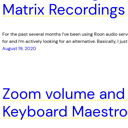
Matrix Recordings
For the past several months I’ve been using Roon audio server
for and I’m actively looking for an alternative. Basically, I 
August 19, 2020
Zoom volume and 
Keyboard Maestro