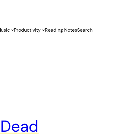
usic
Productivity
Reading Notes
Search
l Dead