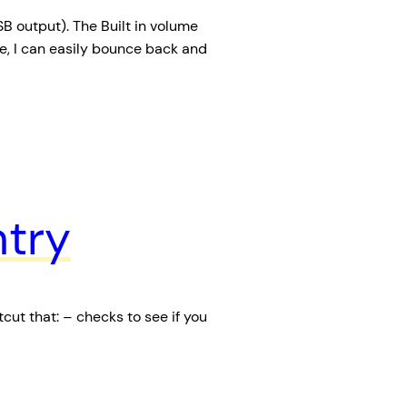
 output). The Built in volume
, I can easily bounce back and
try
cut that: – checks to see if you