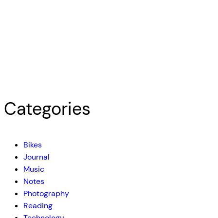
Categories
Bikes
Journal
Music
Notes
Photography
Reading
Technology