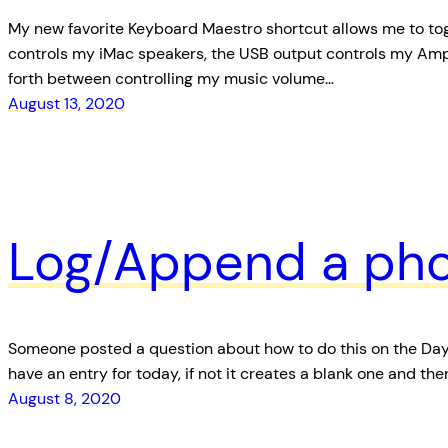
My new favorite Keyboard Maestro shortcut allows me to tog
controls my iMac speakers, the USB output controls my Am
forth between controlling my music volume…
August 13, 2020
Log/Append a pho
Someone posted a question about how to do this on the Day On
have an entry for today, if not it creates a blank one and t
August 8, 2020