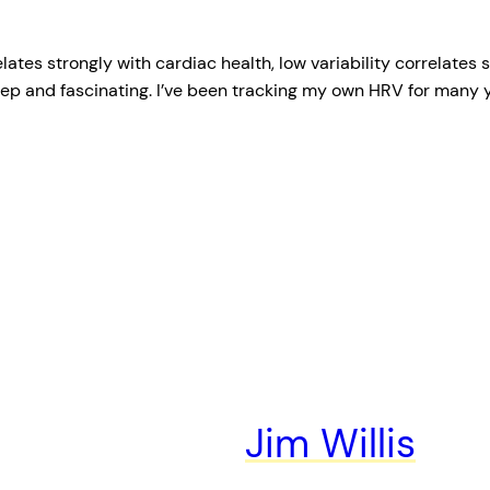
relates strongly with cardiac health, low variability correlate
eep and fascinating. I’ve been tracking my own HRV for many 
Jim Willis