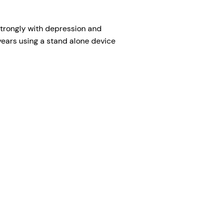
s strongly with depression and
years using a stand alone device