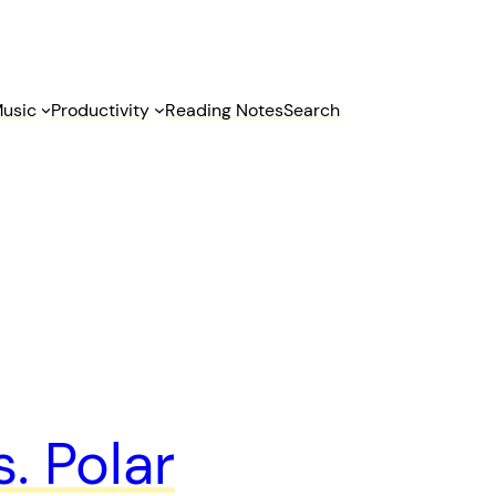
usic
Productivity
Reading Notes
Search
. Polar