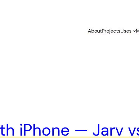
About
Projects
Uses
M
h iPhone — Jarv vs