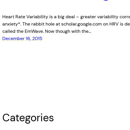
Heart Rate Variability is a big deal – greater variability cor
anxiety*. The rabbit hole at scholar.google.com on HRV is d
called the EmWave. Now though with the…
December 16, 2015
Categories