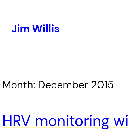
Skip
to
content
Jim Willis
Month:
December 2015
HRV monitoring wit