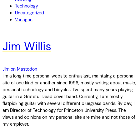
Technology
Uncategorized
Vanagon
Jim Willis
Jim on Mastodon
I’m a long time personal website enthusiast, maintaing a personal
site of one kind or another since 1996, mostly writing about music,
personal technology and bicycles. I’ve spent many years playing
guitar in a Grateful Dead cover band. Currently, I am mostly
flatpicking guitar with several different bluegrass bands. By day, I
am Director of Technology for Princeton University Press. The
views and opinions on my personal site are mine and not those of
my employer.