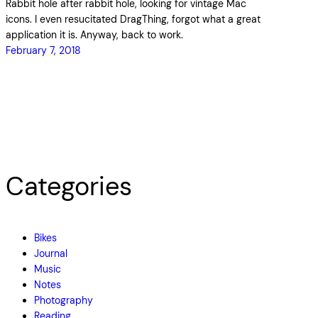
Rabbit hole after rabbit hole, looking for vintage Mac
icons. I even resucitated DragThing, forgot what a great
application it is. Anyway, back to work.
February 7, 2018
Categories
Bikes
Journal
Music
Notes
Photography
Reading