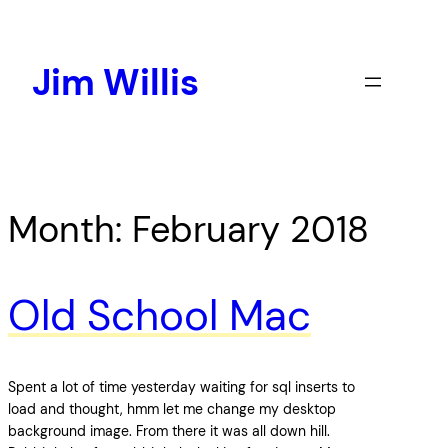
Skip
to
content
Jim Willis
Month:
February 2018
Old School Mac
Spent a lot of time yesterday waiting for sql inserts to
load and thought, hmm let me change my desktop
background image. From there it was all down hill.