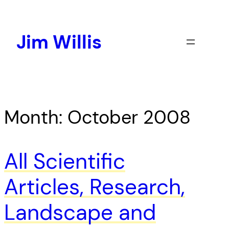
Skip
to
content
Jim Willis
Month:
October 2008
All Scientific
Articles, Research,
Landscape and