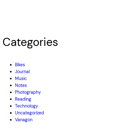
Categories
Bikes
Journal
Music
Notes
Photography
Reading
Technology
Uncategorized
Vanagon