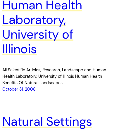
Human Health
Laboratory,
University of
Illinois
All Scientific Articles, Research, Landscape and Human
Health Laboratory, University of Illinois Human Health
Benefits Of Natural Landscapes
October 31, 2008
Natural Settings