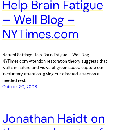
Help Brain Fatigue
– Well Blog –
NYTimes.com
Natural Settings Help Brain Fatigue – Well Blog –
NYTimes.com Attention restoration theory suggests that
walks in nature and views of green space capture our
involuntary attention, giving our directed attention a
needed rest.
October 30, 2008
Jonathan Haidt on