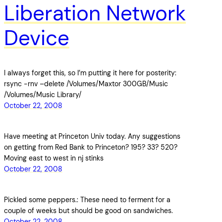
Liberation Network
Device
I always forget this, so I’m putting it here for posterity:
rsync -rnv –delete /Volumes/Maxtor 300GB/Music
/Volumes/Music Library/
October 22, 2008
Have meeting at Princeton Univ today. Any suggestions
on getting from Red Bank to Princeton? 195? 33? 520?
Moving east to west in nj stinks
October 22, 2008
Pickled some peppers.: These need to ferment for a
couple of weeks but should be good on sandwiches.
October 22, 2008