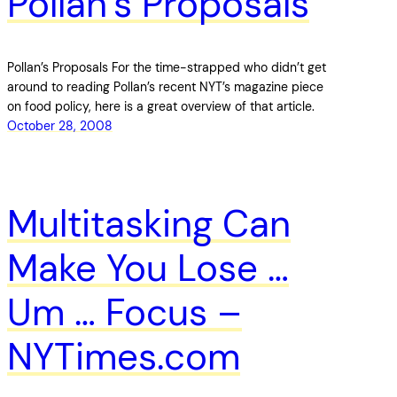
Pollan’s Proposals
Pollan’s Proposals For the time-strapped who didn’t get
around to reading Pollan’s recent NYT’s magazine piece
on food policy, here is a great overview of that article.
October 28, 2008
Multitasking Can
Make You Lose …
Um … Focus –
NYTimes.com