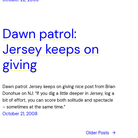
Dawn patrol:
Jersey keeps on
giving
Dawn patrol: Jersey keeps on giving nice post from Brian
Donohue on NJ: “If you dig a little deeper in Jersey, log a
bit of effort, you can score both solitude and spectacle
– sometimes at the same time.”
October 21, 2008
Older Posts
→