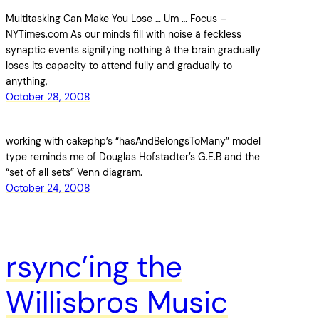
Multitasking Can Make You Lose … Um … Focus –
NYTimes.com As our minds fill with noise â feckless
synaptic events signifying nothing â the brain gradually
loses its capacity to attend fully and gradually to
anything,
October 28, 2008
working with cakephp’s “hasAndBelongsToMany” model
type reminds me of Douglas Hofstadter’s G.E.B and the
“set of all sets” Venn diagram.
October 24, 2008
rsync’ing the
Willisbros Music