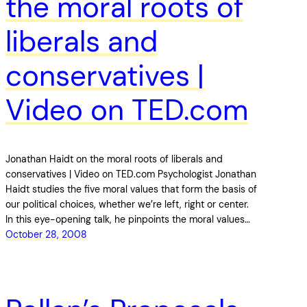
the moral roots of
liberals and
conservatives |
Video on TED.com
Jonathan Haidt on the moral roots of liberals and
conservatives | Video on TED.com Psychologist Jonathan
Haidt studies the five moral values that form the basis of
our political choices, whether we’re left, right or center.
In this eye-opening talk, he pinpoints the moral values…
October 28, 2008