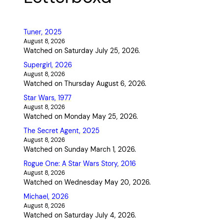
Tuner, 2025
August 8, 2026
Watched on Saturday July 25, 2026.
Supergirl, 2026
August 8, 2026
Watched on Thursday August 6, 2026.
Star Wars, 1977
August 8, 2026
Watched on Monday May 25, 2026.
The Secret Agent, 2025
August 8, 2026
Watched on Sunday March 1, 2026.
Rogue One: A Star Wars Story, 2016
August 8, 2026
Watched on Wednesday May 20, 2026.
Michael, 2026
August 8, 2026
Watched on Saturday July 4, 2026.