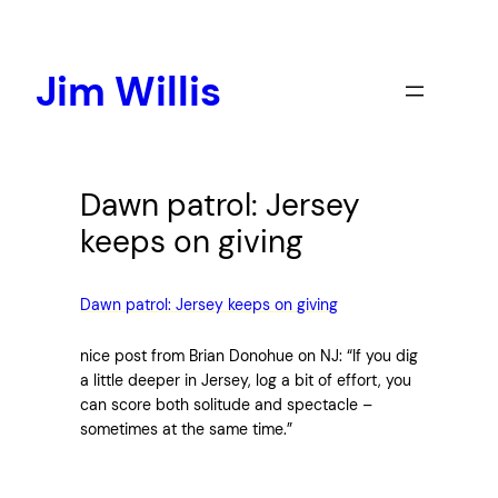
Skip
to
content
Jim Willis
Dawn patrol: Jersey
keeps on giving
Dawn patrol: Jersey keeps on giving
nice post from Brian Donohue on NJ: “If you dig
a little deeper in Jersey, log a bit of effort, you
can score both solitude and spectacle –
sometimes at the same time.”