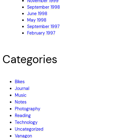
November 1999
September 1998
June 1998
May 1998
September 1997
February 1997
Categories
Bikes
Journal
Music
Notes
Photography
Reading
Technology
Uncategorized
Vanagon