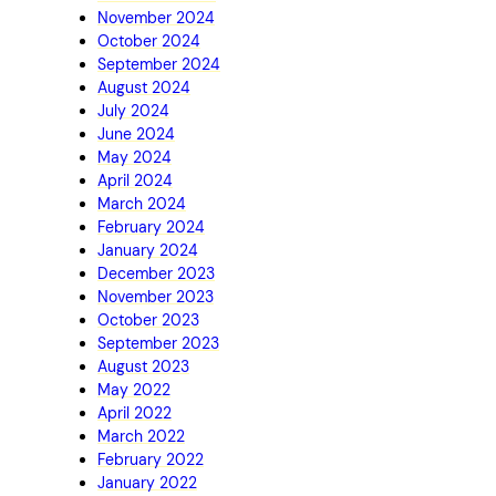
November 2024
October 2024
September 2024
August 2024
July 2024
June 2024
May 2024
April 2024
March 2024
February 2024
January 2024
December 2023
November 2023
October 2023
September 2023
August 2023
May 2022
April 2022
March 2022
February 2022
January 2022