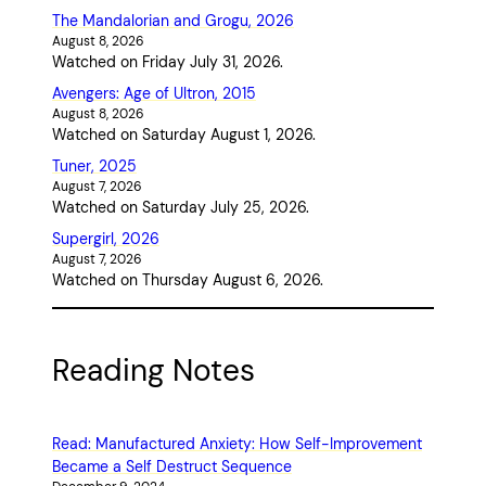
The Mandalorian and Grogu, 2026
August 8, 2026
Watched on Friday July 31, 2026.
Avengers: Age of Ultron, 2015
August 8, 2026
Watched on Saturday August 1, 2026.
Tuner, 2025
August 7, 2026
Watched on Saturday July 25, 2026.
Supergirl, 2026
August 7, 2026
Watched on Thursday August 6, 2026.
Reading Notes
Read: Manufactured Anxiety: How Self-Improvement
Became a Self Destruct Sequence