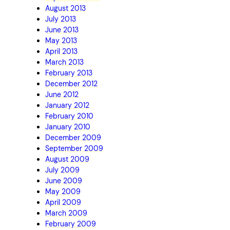
August 2013
July 2013
June 2013
May 2013
April 2013
March 2013
February 2013
December 2012
June 2012
January 2012
February 2010
January 2010
December 2009
September 2009
August 2009
July 2009
June 2009
May 2009
April 2009
March 2009
February 2009