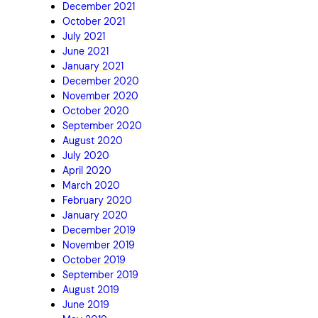
December 2021
October 2021
July 2021
June 2021
January 2021
December 2020
November 2020
October 2020
September 2020
August 2020
July 2020
April 2020
March 2020
February 2020
January 2020
December 2019
November 2019
October 2019
September 2019
August 2019
June 2019