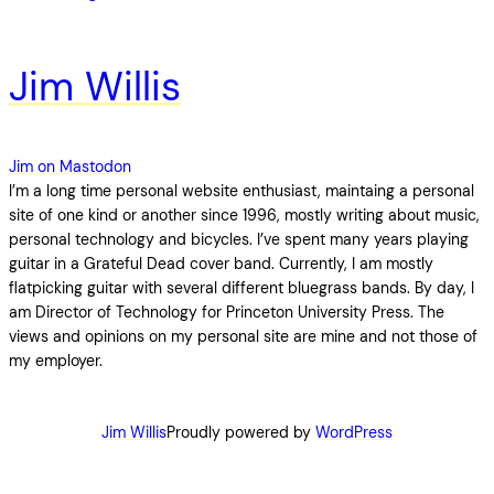
Jim Willis
Jim on Mastodon
I’m a long time personal website enthusiast, maintaing a personal
site of one kind or another since 1996, mostly writing about music,
personal technology and bicycles. I’ve spent many years playing
guitar in a Grateful Dead cover band. Currently, I am mostly
flatpicking guitar with several different bluegrass bands. By day, I
am Director of Technology for Princeton University Press. The
views and opinions on my personal site are mine and not those of
my employer.
Jim Willis
Proudly powered by
WordPress