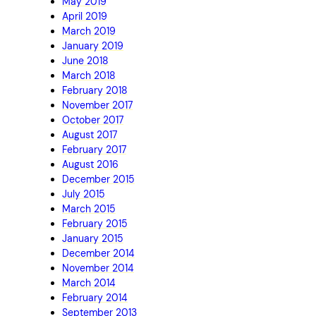
May 2019
April 2019
March 2019
January 2019
June 2018
March 2018
February 2018
November 2017
October 2017
August 2017
February 2017
August 2016
December 2015
July 2015
March 2015
February 2015
January 2015
December 2014
November 2014
March 2014
February 2014
September 2013