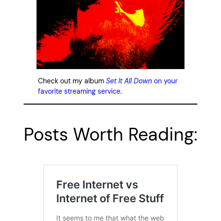
Check out my album
Set It All Down
on your
favorite streaming service
.
Posts Worth Reading: