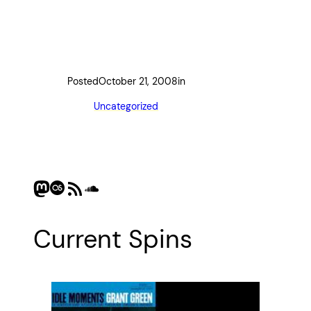
Posted
October 21, 2008
in
Uncategorized
Mastodon
Last.fm
RSS Feed
SoundCloud
Current Spins