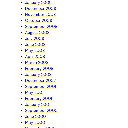
January 2009
December 2008
November 2008
October 2008
September 2008
August 2008
July 2008
June 2008
May 2008
April 2008
March 2008
February 2008
January 2008
December 2007
September 2001
May 2001
February 2001
January 2001
September 2000
June 2000
May 2000