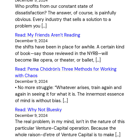
December 9, 2024
Who profits from our constant state of
dissatisfaction? The answer, of course, is painfully
obvious. Every industry that sells a solution to a
problem you […]
Read: My Friends Aren’t Reading
December 9, 2024
the shifts have been in place for awhile. A certain kind
of book—say those reviewed in the NYRB—will
become like opera, or theater, or ballet, […]
Read: Pema Chödrön’s Three Methods for Working
with Chaos
December 9, 2024
• No more struggle: “Whatever arises, train again and
again in seeing it for what it is. The innermost essence
of mind is without bias. […]
Read: Why Not Bluesky
December 9, 2024
The real problem, in my mind, isn’t in the nature of this
particular Venture-Capital operation. Because the
whole raison-d’etre of Venture Capital is to make […]