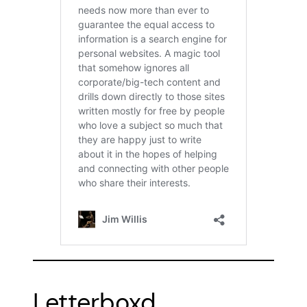
Letterboxd