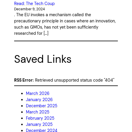
Read: The Tech Coup
December 9, 2024
. The EU invokes a mechanism called the
precautionary principle in cases where an innovation,
such as GMOs, has not yet been sufficiently
researched for […]
Saved Links
RSS Error:
Retrieved unsupported status code "404"
March 2026
January 2026
December 2025
March 2025
February 2025
January 2025
December 2024