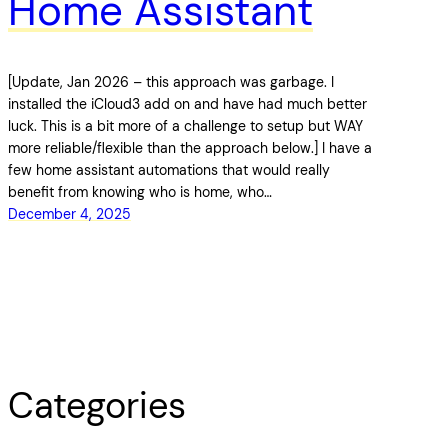
Home Assistant
[Update, Jan 2026 – this approach was garbage. I
installed the iCloud3 add on and have had much better
luck. This is a bit more of a challenge to setup but WAY
more reliable/flexible than the approach below.] I have a
few home assistant automations that would really
benefit from knowing who is home, who…
December 4, 2025
Categories