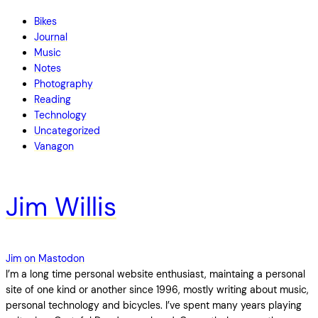
Bikes
Journal
Music
Notes
Photography
Reading
Technology
Uncategorized
Vanagon
Jim Willis
Jim on Mastodon
I’m a long time personal website enthusiast, maintaing a personal
site of one kind or another since 1996, mostly writing about music,
personal technology and bicycles. I’ve spent many years playing