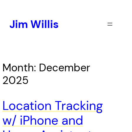
Skip
to
content
Jim Willis
Month:
December
2025
Location Tracking
w/ iPhone and