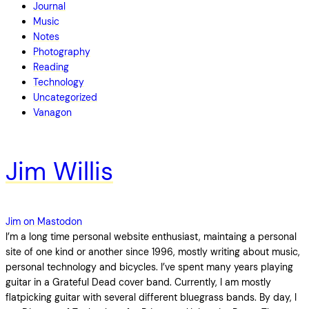
Journal
Music
Notes
Photography
Reading
Technology
Uncategorized
Vanagon
Jim Willis
Jim on Mastodon
I’m a long time personal website enthusiast, maintaing a personal
site of one kind or another since 1996, mostly writing about music,
personal technology and bicycles. I’ve spent many years playing
guitar in a Grateful Dead cover band. Currently, I am mostly
flatpicking guitar with several different bluegrass bands. By day, I