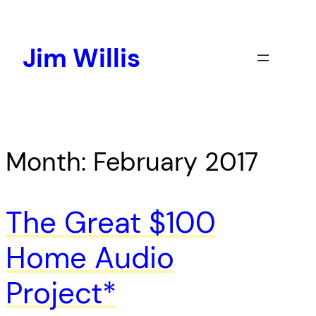
Skip
to
content
Jim Willis
Month:
February 2017
The Great $100
Home Audio
Project*