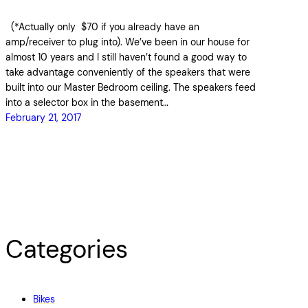
(*Actually only $70 if you already have an
amp/receiver to plug into). We’ve been in our house for
almost 10 years and I still haven’t found a good way to
take advantage conveniently of the speakers that were
built into our Master Bedroom ceiling. The speakers feed
into a selector box in the basement…
February 21, 2017
Categories
Bikes