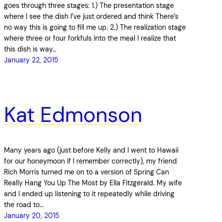
goes through three stages: 1.) The presentation stage
where I see the dish I’ve just ordered and think There’s
no way this is going to fill me up. 2.) The realization stage
where three or four forkfuls into the meal I realize that
this dish is way…
January 22, 2015
Kat Edmonson
Many years ago (just before Kelly and I went to Hawaii
for our honeymoon if I remember correctly), my friend
Rich Morris turned me on to a version of Spring Can
Really Hang You Up The Most by Ella Fitzgerald. My wife
and I ended up listening to it repeatedly while driving
the road to…
January 20, 2015