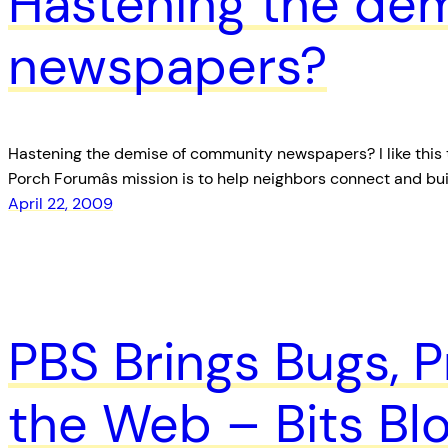
Hastening the de
newspapers?
Hastening the demise of community newspapers? I like this ta
Porch Forumâs mission is to help neighbors connect and bu
April 22, 2009
PBS Brings Bugs, P
the Web – Bits B