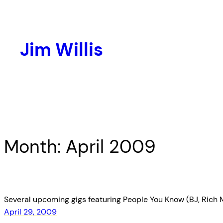
Skip
to
content
Jim Willis
Month:
April 2009
Several upcoming gigs featuring People You Know (BJ, Rich Mo
April 29, 2009