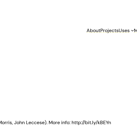
About
Projects
Uses
M
rris, John Leccese). More info: http://bit.ly/kBEYn