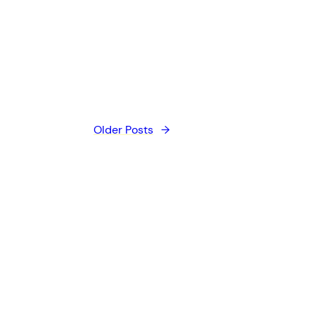
Older Posts
→