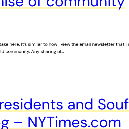
mise of community
ke here. It’s similar to how I view the email newsletter that i
ild community. Any sharing of…
residents and Souf
log – NYTimes.com