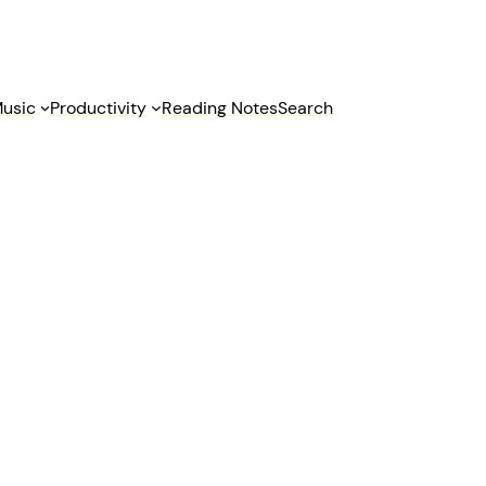
usic
Productivity
Reading Notes
Search