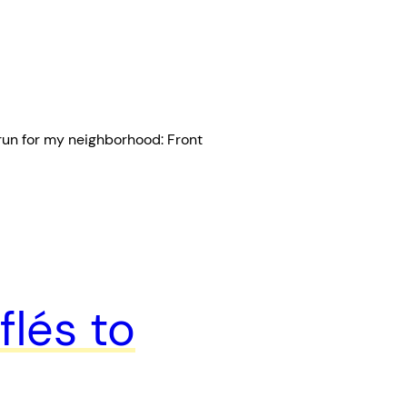
 run for my neighborhood: Front
flés to