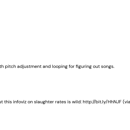
th pitch adjustment and looping for figuring out songs.
 this infoviz on slaughter rates is wild: http://bit.ly/HhNJF (v