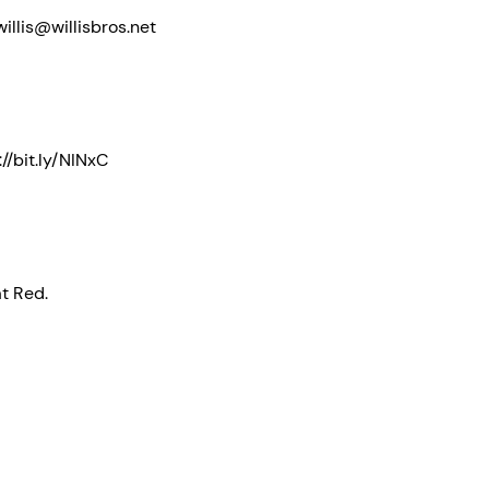
illis@willisbros.net
//bit.ly/NINxC
at Red.