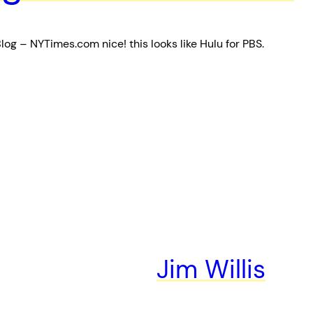
log – NYTimes.com nice! this looks like Hulu for PBS.
Jim Willis