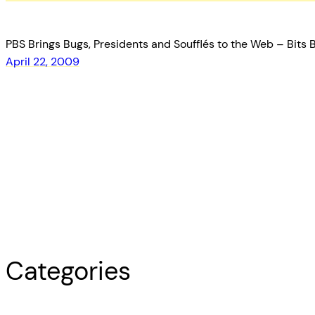
PBS Brings Bugs, Presidents and Soufflés to the Web – Bits B
April 22, 2009
Categories