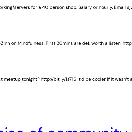
ing/servers for a 40 person shop. Salary or hourly. Email sjw
inn on Mindfulness. First 30mins are def. worth a listen: http:
eetup tonight? http://bit.ly/Is716 It’d be cooler if it wasn’t 