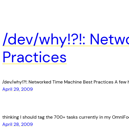
/dev/why!?!: Netw
Practices
/dev/why!?!: Networked Time Machine Best Practices A few 
April 29, 2009
thinking I should tag the 700+ tasks currently in my OmniFo
April 28, 2009