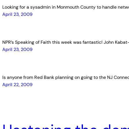
Looking for a sysadmin in Monmouth County to handle network
April 23, 2009
NPR’s Speaking of Faith this week was fantastic! John Kabat-Z
April 23, 2009
Is anyone from Red Bank planning on going to the NJ Connect m
April 22, 2009