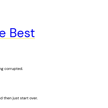
e Best
ng corrupted.
then just start over.