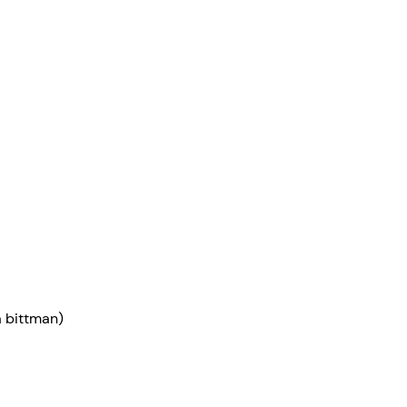
ia bittman)