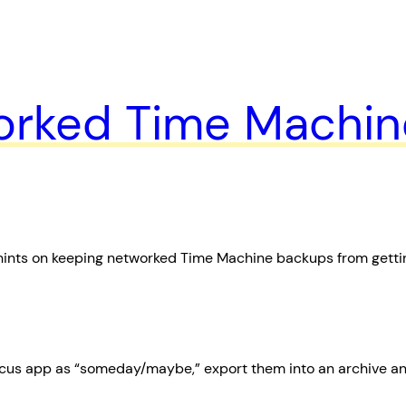
orked Time Machin
hints on keeping networked Time Machine backups from getti
cus app as “someday/maybe,” export them into an archive and 