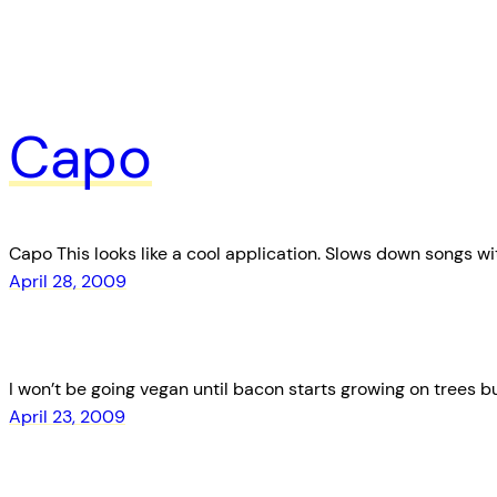
Capo
Capo This looks like a cool application. Slows down songs wi
April 28, 2009
I won’t be going vegan until bacon starts growing on trees but
April 23, 2009