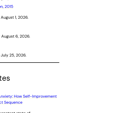
on, 2015
August 1, 2026.
August 6, 2026.
July 25, 2026.
tes
Anxiety: How Self-Improvement
uct Sequence