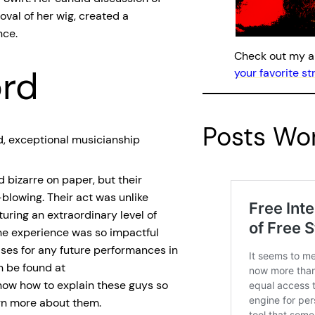
oval of her wig, created a
nce.
Check out my 
ord
your favorite s
Posts Wor
, exceptional musicianship
 bizarre on paper, but their
blowing. Their act was unlike
turing an extraordinary level of
he experience was so impactful
ses for any future performances in
n be found at
know how to explain these guys so
rn more about them.