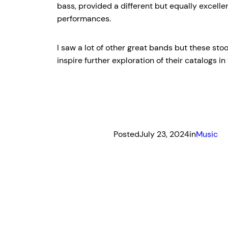
bass, provided a different but equally excell
performances.
I saw a lot of other great bands but these stoo
inspire further exploration of their catalogs in
Posted
July 23, 2024
in
Music