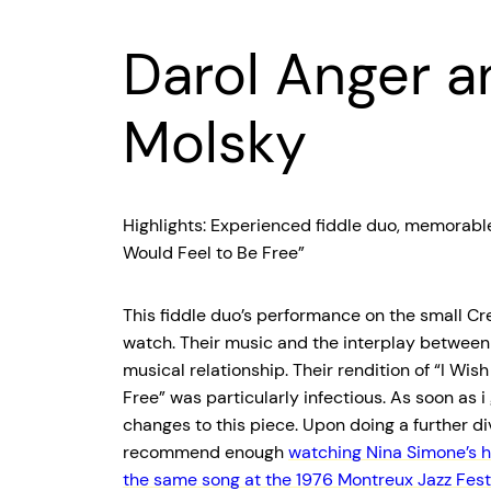
Darol Anger a
Molsky
Highlights: Experienced fiddle duo, memorable 
Would Feel to Be Free”
This fiddle duo’s performance on the small Cr
watch. Their music and the interplay between
musical relationship. Their rendition of “I Wis
Free” was particularly infectious. As soon as 
changes to this piece. Upon doing a further div
recommend enough
watching Nina Simone’s 
the same song at the 1976 Montreux Jazz Festi