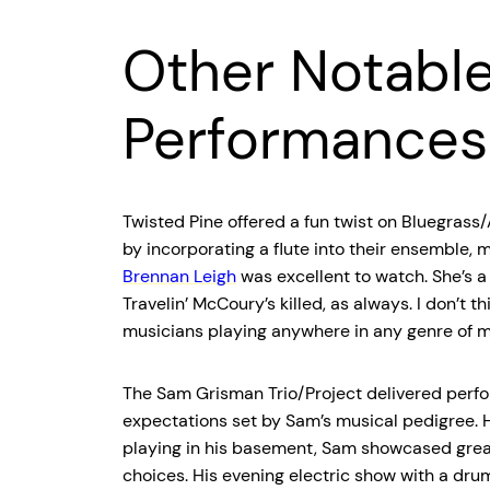
Other Notabl
Performances
Twisted Pine offered a fun twist on Bluegrass
by incorporating a flute into their ensemble,
Brennan Leigh
was excellent to watch. She’s a 
Travelin’ McCoury’s killed, as always. I don’t t
musicians playing anywhere in any genre of m
The Sam Grisman Trio/Project delivered perfo
expectations set by Sam’s musical pedigree. 
playing in his basement, Sam showcased grea
choices. His evening electric show with a dru