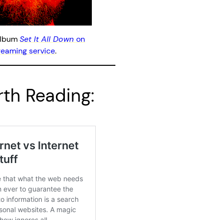
album
Set It All Down
on
treaming service
.
th Reading: