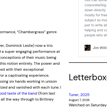
performance, “Chambergrass” genre
er, Dominick Leslie) now a trio
red a super engaging performance at
conceptions of their music being
 this notion entirely. The power and
ed with their exceptional
Letterbo
or a captivating experience.
sing six hands working in unison
lized and vanished with each tune. I
good taste of the band
(from last
Tuner, 2025
 all the way through to Brittney
August 7, 2026
Watched on Saturday 