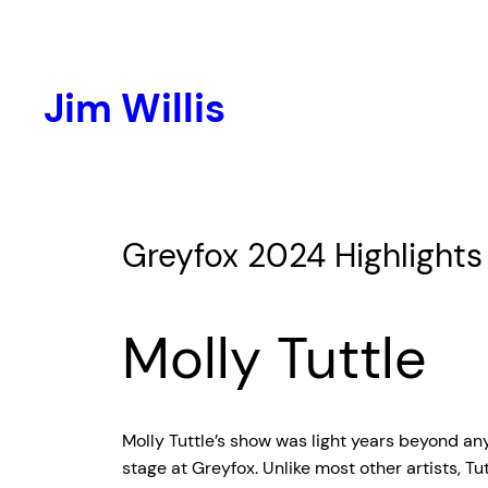
Skip
to
content
Jim Willis
Greyfox 2024 Highlights
Molly Tuttle
Molly Tuttle’s show was light years beyond any
stage at Greyfox. Unlike most other artists, T