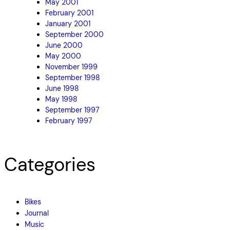
May 2001
February 2001
January 2001
September 2000
June 2000
May 2000
November 1999
September 1998
June 1998
May 1998
September 1997
February 1997
Categories
Bikes
Journal
Music