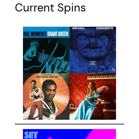
Current Spins