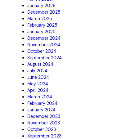
January 2026
December 2025
March 2025
February 2025
January 2025
December 2024
November 2024
October 2024
September 2024
August 2024
July 2024
June 2024
May 2024
April 2024
March 2024
February 2024
January 2024
December 2023
November 2023
October 2023
September 2023