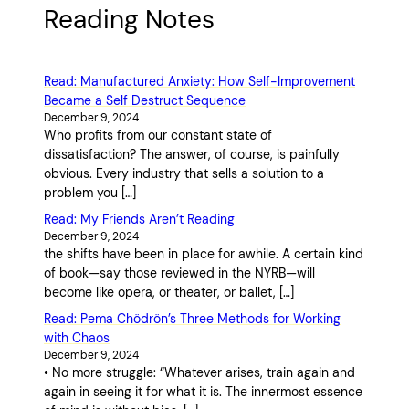
Reading Notes
Read: Manufactured Anxiety: How Self-Improvement
Became a Self Destruct Sequence
December 9, 2024
Who profits from our constant state of
dissatisfaction? The answer, of course, is painfully
obvious. Every industry that sells a solution to a
problem you […]
Read: My Friends Aren’t Reading
December 9, 2024
the shifts have been in place for awhile. A certain kind
of book—say those reviewed in the NYRB—will
become like opera, or theater, or ballet, […]
Read: Pema Chödrön’s Three Methods for Working
with Chaos
December 9, 2024
• No more struggle: “Whatever arises, train again and
again in seeing it for what it is. The innermost essence