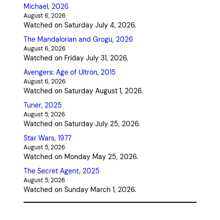
Michael, 2026
August 6, 2026
Watched on Saturday July 4, 2026.
The Mandalorian and Grogu, 2026
August 6, 2026
Watched on Friday July 31, 2026.
Avengers: Age of Ultron, 2015
August 6, 2026
Watched on Saturday August 1, 2026.
Tuner, 2025
August 5, 2026
Watched on Saturday July 25, 2026.
Star Wars, 1977
August 5, 2026
Watched on Monday May 25, 2026.
The Secret Agent, 2025
August 5, 2026
Watched on Sunday March 1, 2026.