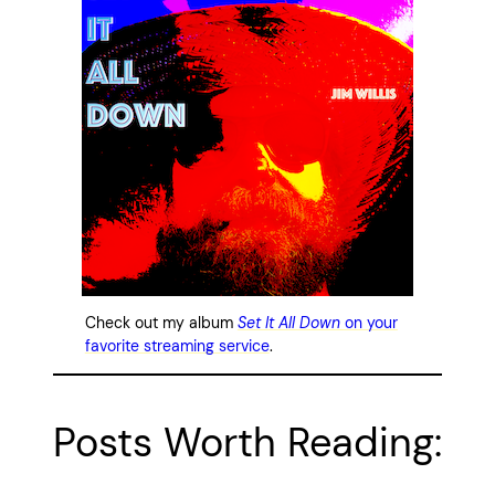
Check out my album
Set It All Down
on your
favorite streaming service
.
Posts Worth Reading: