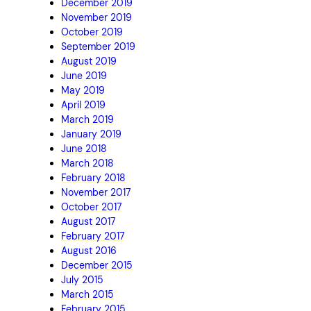
December 2019
November 2019
October 2019
September 2019
August 2019
June 2019
May 2019
April 2019
March 2019
January 2019
June 2018
March 2018
February 2018
November 2017
October 2017
August 2017
February 2017
August 2016
December 2015
July 2015
March 2015
February 2015