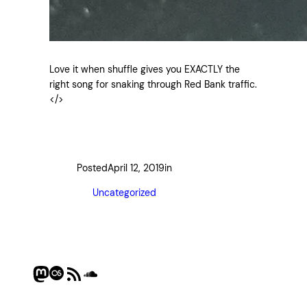
Love it when shuffle gives you EXACTLY the
right song for snaking through Red Bank traffic.
</>
Posted
April 12, 2019
in
Uncategorized
Mastodon
Last.fm
RSS Feed
SoundCloud