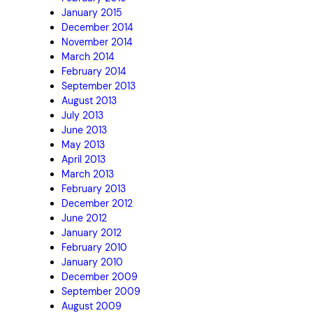
January 2015
December 2014
November 2014
March 2014
February 2014
September 2013
August 2013
July 2013
June 2013
May 2013
April 2013
March 2013
February 2013
December 2012
June 2012
January 2012
February 2010
January 2010
December 2009
September 2009
August 2009