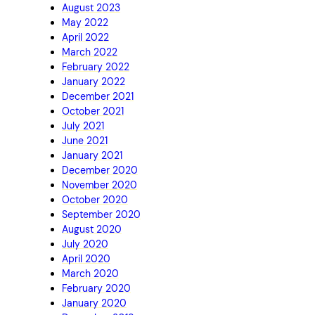
August 2023
May 2022
April 2022
March 2022
February 2022
January 2022
December 2021
October 2021
July 2021
June 2021
January 2021
December 2020
November 2020
October 2020
September 2020
August 2020
July 2020
April 2020
March 2020
February 2020
January 2020