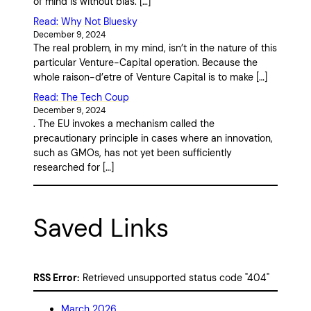
of mind is without bias. […]
Read: Why Not Bluesky
December 9, 2024
The real problem, in my mind, isn’t in the nature of this
particular Venture-Capital operation. Because the
whole raison-d’etre of Venture Capital is to make […]
Read: The Tech Coup
December 9, 2024
. The EU invokes a mechanism called the
precautionary principle in cases where an innovation,
such as GMOs, has not yet been sufficiently
researched for […]
Saved Links
RSS Error:
Retrieved unsupported status code "404"
March 2026