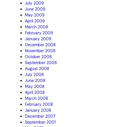
July 2009
June 2009
May 2009
April 2009
March 2009
February 2009
January 2009
December 2008
November 2008
October 2008
September 2008
August 2008
July 2008
June 2008
May 2008
April 2008
March 2008
February 2008
January 2008
December 2007
September 2001