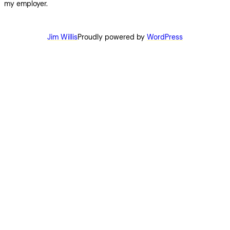
my employer.
Jim Willis
Proudly powered by
WordPress