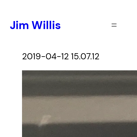
Skip
to
content
Jim Willis
2019-04-12 15.07.12