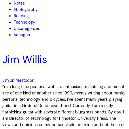
Notes
Photography
Reading
Technology
Uncategorized
Vanagon
Jim Willis
Jim on Mastodon
I’m a long time personal website enthusiast, maintaing a personal
site of one kind or another since 1996, mostly writing about music,
personal technology and bicycles. I’ve spent many years playing
guitar in a Grateful Dead cover band. Currently, I am mostly
flatpicking guitar with several different bluegrass bands. By day, I
am Director of Technology for Princeton University Press. The
views and opinions on my personal site are mine and not those of