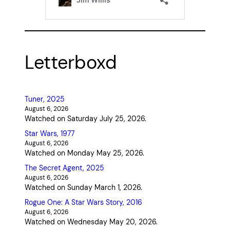
Letterboxd
Tuner, 2025
August 6, 2026
Watched on Saturday July 25, 2026.
Star Wars, 1977
August 6, 2026
Watched on Monday May 25, 2026.
The Secret Agent, 2025
August 6, 2026
Watched on Sunday March 1, 2026.
Rogue One: A Star Wars Story, 2016
August 6, 2026
Watched on Wednesday May 20, 2026.