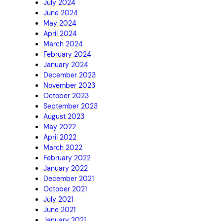
July 2024
June 2024
May 2024
April 2024
March 2024
February 2024
January 2024
December 2023
November 2023
October 2023
September 2023
August 2023
May 2022
April 2022
March 2022
February 2022
January 2022
December 2021
October 2021
July 2021
June 2021
January 2021