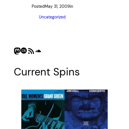
Posted
May 31, 2009
in
Uncategorized
Mastodon
Last.fm
RSS Feed
SoundCloud
Current Spins