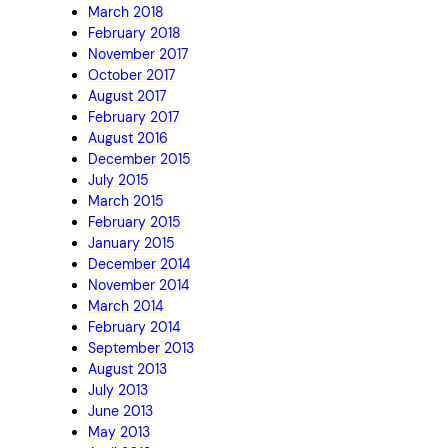
March 2018
February 2018
November 2017
October 2017
August 2017
February 2017
August 2016
December 2015
July 2015
March 2015
February 2015
January 2015
December 2014
November 2014
March 2014
February 2014
September 2013
August 2013
July 2013
June 2013
May 2013