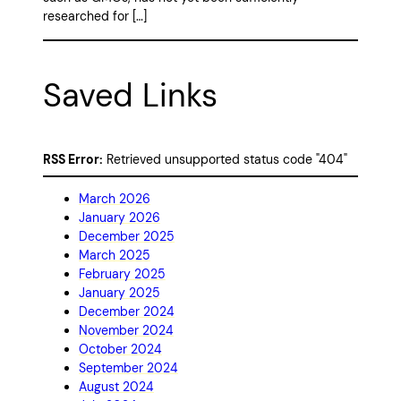
researched for […]
Saved Links
RSS Error:
Retrieved unsupported status code "404"
March 2026
January 2026
December 2025
March 2025
February 2025
January 2025
December 2024
November 2024
October 2024
September 2024
August 2024