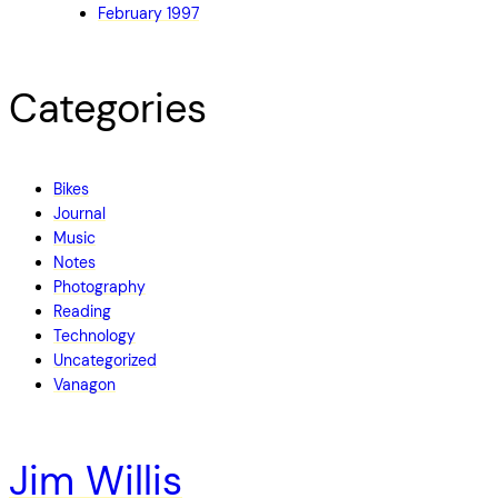
February 1997
Categories
Bikes
Journal
Music
Notes
Photography
Reading
Technology
Uncategorized
Vanagon
Jim Willis