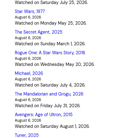
Watched on Saturday July 25, 2026.
Star Wars, 1977
August 6, 2026
Watched on Monday May 25, 2026.
The Secret Agent, 2025
August 6, 2026
Watched on Sunday March 1, 2026.
Rogue One: A Star Wars Story, 2016
August 6, 2026
Watched on Wednesday May 20, 2026.
Michael, 2026
August 6, 2026
Watched on Saturday July 4, 2026.
The Mandalorian and Grogu, 2026
August 6, 2026
Watched on Friday July 31, 2026.
Avengers: Age of Ultron, 2015
August 6, 2026
Watched on Saturday August 1, 2026.
Tuner, 2025