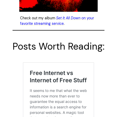
Check out my album
Set It All Down
on your
favorite streaming service
.
Posts Worth Reading: