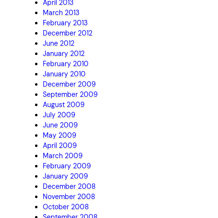
April 2013
March 2013
February 2013
December 2012
June 2012
January 2012
February 2010
January 2010
December 2009
September 2009
August 2009
July 2009
June 2009
May 2009
April 2009
March 2009
February 2009
January 2009
December 2008
November 2008
October 2008
September 2008