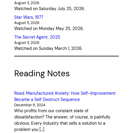
August 5, 2026
Watched on Saturday July 25, 2026.
Star Wars, 1977
August 5, 2026
Watched on Monday May 25, 2026.
The Secret Agent, 2025
August 5, 2026
Watched on Sunday March 1, 2026.
Reading Notes
Read: Manufactured Anxiety: How Self-Improvement
Became a Self Destruct Sequence
December 9, 2024
Who profits from our constant state of
dissatisfaction? The answer, of course, is painfully
obvious. Every industry that sells a solution to a
problem you […]