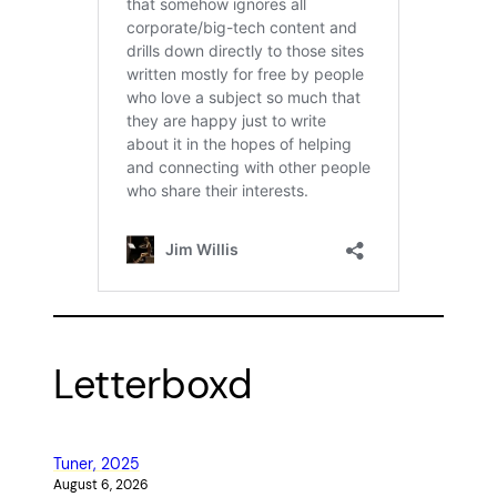
Letterboxd
Tuner, 2025
August 6, 2026