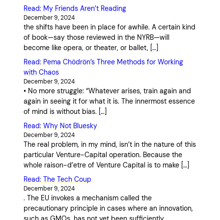
Read: My Friends Aren’t Reading
December 9, 2024
the shifts have been in place for awhile. A certain kind
of book—say those reviewed in the NYRB—will
become like opera, or theater, or ballet, […]
Read: Pema Chödrön’s Three Methods for Working
with Chaos
December 9, 2024
• No more struggle: “Whatever arises, train again and
again in seeing it for what it is. The innermost essence
of mind is without bias. […]
Read: Why Not Bluesky
December 9, 2024
The real problem, in my mind, isn’t in the nature of this
particular Venture-Capital operation. Because the
whole raison-d’etre of Venture Capital is to make […]
Read: The Tech Coup
December 9, 2024
. The EU invokes a mechanism called the
precautionary principle in cases where an innovation,
such as GMOs, has not yet been sufficiently