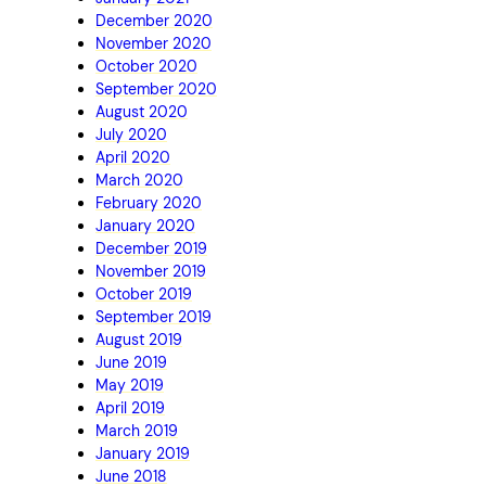
December 2020
November 2020
October 2020
September 2020
August 2020
July 2020
April 2020
March 2020
February 2020
January 2020
December 2019
November 2019
October 2019
September 2019
August 2019
June 2019
May 2019
April 2019
March 2019
January 2019
June 2018