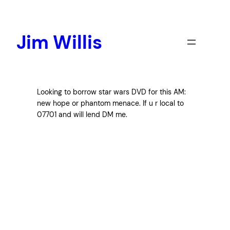
Skip
to
content
Jim Willis
Looking to borrow star wars DVD for this AM:
new hope or phantom menace. If u r local to
07701 and will lend DM me.