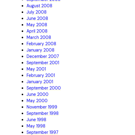
August 2008
July 2008
June 2008
May 2008
April 2008
March 2008
February 2008
January 2008
December 2007
September 2001
May 2001
February 2001
January 2001
September 2000
June 2000
May 2000
November 1999
September 1998
June 1998
May 1998
September 1997