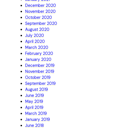
December 2020
November 2020
October 2020
September 2020
August 2020
July 2020
April 2020
March 2020
February 2020
January 2020
December 2019
November 2019
October 2019
September 2019
August 2019
June 2019
May 2019
April 2019
March 2019
January 2019
June 2018