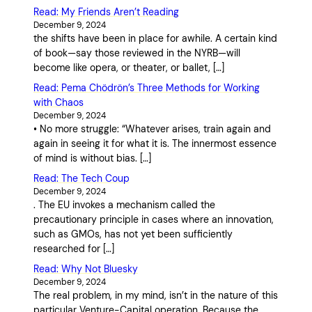
Read: My Friends Aren’t Reading
December 9, 2024
the shifts have been in place for awhile. A certain kind
of book—say those reviewed in the NYRB—will
become like opera, or theater, or ballet, […]
Read: Pema Chödrön’s Three Methods for Working
with Chaos
December 9, 2024
• No more struggle: “Whatever arises, train again and
again in seeing it for what it is. The innermost essence
of mind is without bias. […]
Read: The Tech Coup
December 9, 2024
. The EU invokes a mechanism called the
precautionary principle in cases where an innovation,
such as GMOs, has not yet been sufficiently
researched for […]
Read: Why Not Bluesky
December 9, 2024
The real problem, in my mind, isn’t in the nature of this
particular Venture-Capital operation. Because the