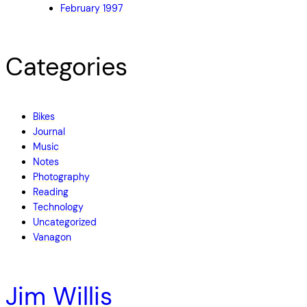
February 1997
Categories
Bikes
Journal
Music
Notes
Photography
Reading
Technology
Uncategorized
Vanagon
Jim Willis