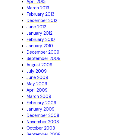
April 2013
March 2013
February 2013
December 2012
June 2012
January 2012
February 2010
January 2010
December 2009
September 2009
August 2009
July 2009
June 2009
May 2009
April 2009
March 2009
February 2009
January 2009
December 2008
November 2008
October 2008
September 2008