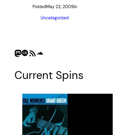
Posted
May 22, 2009
in
Uncategorized
Mastodon
Last.fm
RSS Feed
SoundCloud
Current Spins