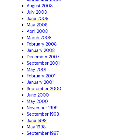
August 2008
July 2008
June 2008
May 2008
April 2008
March 2008
February 2008
January 2008
December 2007
September 2001
May 2001
February 2001
January 2001
September 2000
June 2000
May 2000
November 1999
September 1998
June 1998
May 1998
September 1997