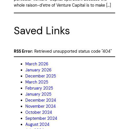
whole raison-d’etre of Venture Capital is to make […]
Saved Links
RSS Error:
Retrieved unsupported status code "404"
March 2026
January 2026
December 2025
March 2025
February 2025
January 2025
December 2024
November 2024
October 2024
September 2024
August 2024