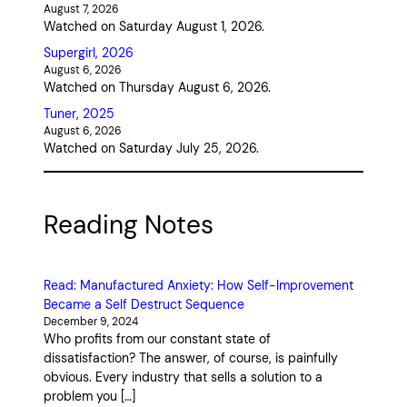
August 7, 2026
Watched on Saturday August 1, 2026.
Supergirl, 2026
August 6, 2026
Watched on Thursday August 6, 2026.
Tuner, 2025
August 6, 2026
Watched on Saturday July 25, 2026.
Reading Notes
Read: Manufactured Anxiety: How Self-Improvement
Became a Self Destruct Sequence
December 9, 2024
Who profits from our constant state of
dissatisfaction? The answer, of course, is painfully
obvious. Every industry that sells a solution to a
problem you […]