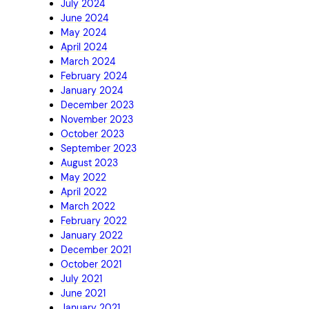
July 2024
June 2024
May 2024
April 2024
March 2024
February 2024
January 2024
December 2023
November 2023
October 2023
September 2023
August 2023
May 2022
April 2022
March 2022
February 2022
January 2022
December 2021
October 2021
July 2021
June 2021
January 2021