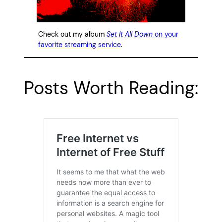
Check out my album
Set It All Down
on your
favorite streaming service
.
Posts Worth Reading: