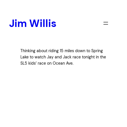
Skip
to
content
Jim Willis
Thinking about riding 15 miles down to Spring
Lake to watch Jay and Jack race tonight in the
SL5 kids’ race on Ocean Ave.