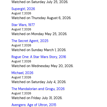
Watched on Saturday July 25, 2026.
Supergirl, 2026
August 7, 2026
Watched on Thursday August 6, 2026.
Star Wars, 1977
August 7, 2026
Watched on Monday May 25, 2026.
The Secret Agent, 2025
August 7, 2026
Watched on Sunday March 1, 2026.
Rogue One: A Star Wars Story, 2016
August 7, 2026
Watched on Wednesday May 20, 2026.
Michael, 2026
August 7, 2026
Watched on Saturday July 4, 2026.
The Mandalorian and Grogu, 2026
August 7, 2026
Watched on Friday July 31, 2026.
Avengers: Age of Ultron, 2015