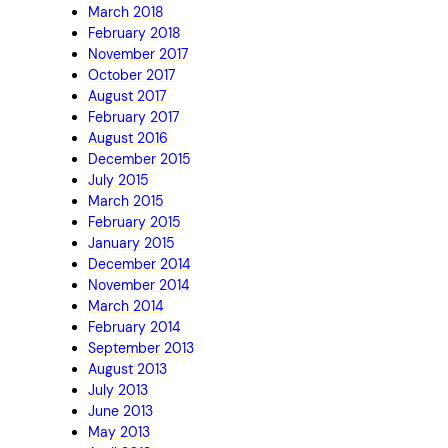
March 2018
February 2018
November 2017
October 2017
August 2017
February 2017
August 2016
December 2015
July 2015
March 2015
February 2015
January 2015
December 2014
November 2014
March 2014
February 2014
September 2013
August 2013
July 2013
June 2013
May 2013