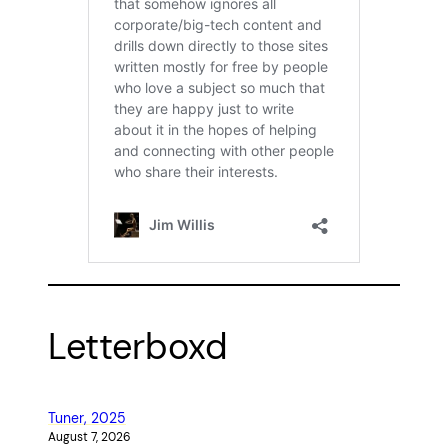
Letterboxd
Tuner, 2025
August 7, 2026