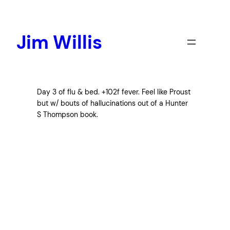
Skip
to
content
Jim Willis
Day 3 of flu & bed. +102f fever. Feel like Proust
but w/ bouts of hallucinations out of a Hunter
S Thompson book.