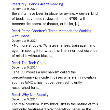
Read: My Friends Aren’t Reading
December 9, 2024
the shifts have been in place for awhile. A certain kind
of book—say those reviewed in the NYRB—will
become like opera, or theater, or ballet, […]
Read: Pema Chödrön’s Three Methods for Working
with Chaos
December 9, 2024
• No more struggle: “Whatever arises, train again and
again in seeing it for what it is. The innermost essence
of mind is without bias. […]
Read: The Tech Coup
December 9, 2024
. The EU invokes a mechanism called the
precautionary principle in cases where an innovation,
such as GMOs, has not yet been sufficiently
researched for […]
Read: Why Not Bluesky
December 9, 2024
The real problem, in my mind, isn’t in the nature of this
particular Venture-Capital operation. Because the