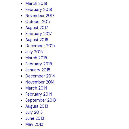
March 2018
February 2018
November 2017
October 2017
August 2017
February 2017
August 2016
December 2015
July 2015
March 2015
February 2015
January 2015
December 2014
November 2014
March 2014
February 2014
September 2013
August 2013
July 2013
June 2013
May 2013