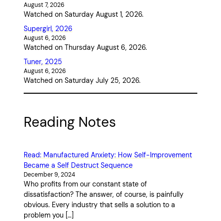
August 7, 2026
Watched on Saturday August 1, 2026.
Supergirl, 2026
August 6, 2026
Watched on Thursday August 6, 2026.
Tuner, 2025
August 6, 2026
Watched on Saturday July 25, 2026.
Reading Notes
Read: Manufactured Anxiety: How Self-Improvement
Became a Self Destruct Sequence
December 9, 2024
Who profits from our constant state of
dissatisfaction? The answer, of course, is painfully
obvious. Every industry that sells a solution to a
problem you […]