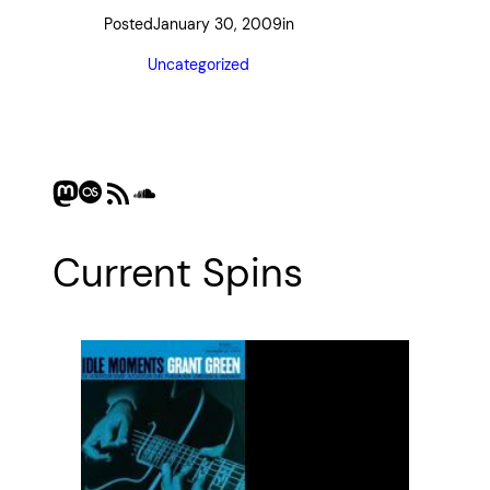
Posted
January 30, 2009
in
Uncategorized
Mastodon
Last.fm
RSS Feed
SoundCloud
Current Spins