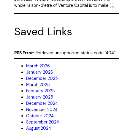
whole raison-d’etre of Venture Capital is to make […]
Saved Links
RSS Error:
Retrieved unsupported status code "404"
March 2026
January 2026
December 2025
March 2025
February 2025
January 2025
December 2024
November 2024
October 2024
September 2024
August 2024