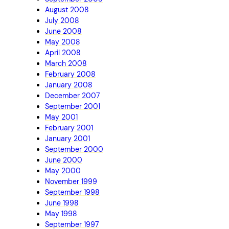
August 2008
July 2008
June 2008
May 2008
April 2008
March 2008
February 2008
January 2008
December 2007
September 2001
May 2001
February 2001
January 2001
September 2000
June 2000
May 2000
November 1999
September 1998
June 1998
May 1998
September 1997