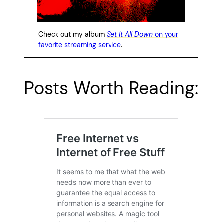
Check out my album
Set It All Down
on your
favorite streaming service
.
Posts Worth Reading: