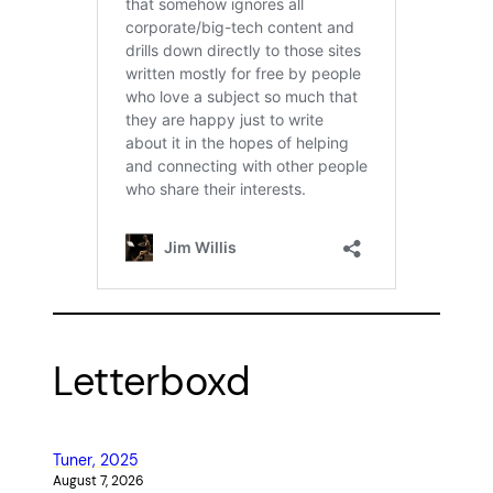
Letterboxd
Tuner, 2025
August 7, 2026