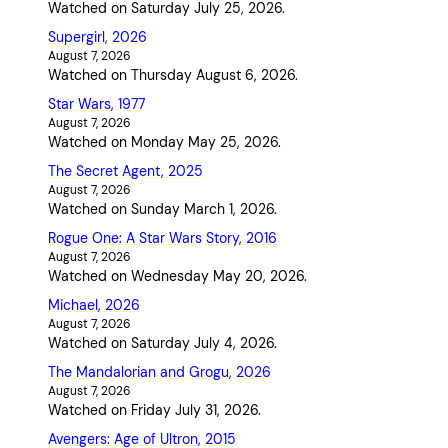
Watched on Saturday July 25, 2026.
Supergirl, 2026
August 7, 2026
Watched on Thursday August 6, 2026.
Star Wars, 1977
August 7, 2026
Watched on Monday May 25, 2026.
The Secret Agent, 2025
August 7, 2026
Watched on Sunday March 1, 2026.
Rogue One: A Star Wars Story, 2016
August 7, 2026
Watched on Wednesday May 20, 2026.
Michael, 2026
August 7, 2026
Watched on Saturday July 4, 2026.
The Mandalorian and Grogu, 2026
August 7, 2026
Watched on Friday July 31, 2026.
Avengers: Age of Ultron, 2015