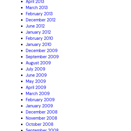
April 2013
March 2013
February 2013
December 2012
June 2012
January 2012
February 2010
January 2010
December 2009
September 2009
August 2009
July 2009
June 2009
May 2009
April 2009
March 2009
February 2009
January 2009
December 2008
November 2008
October 2008
September 2008