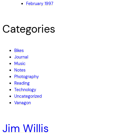
February 1997
Categories
Bikes
Journal
Music
Notes
Photography
Reading
Technology
Uncategorized
Vanagon
Jim Willis