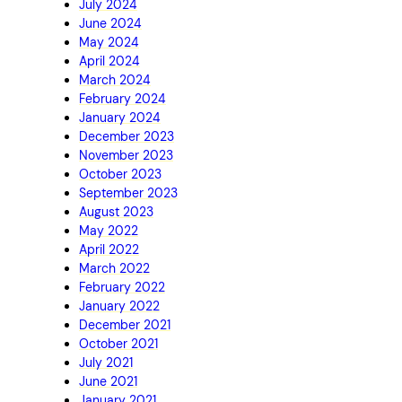
July 2024
June 2024
May 2024
April 2024
March 2024
February 2024
January 2024
December 2023
November 2023
October 2023
September 2023
August 2023
May 2022
April 2022
March 2022
February 2022
January 2022
December 2021
October 2021
July 2021
June 2021
January 2021