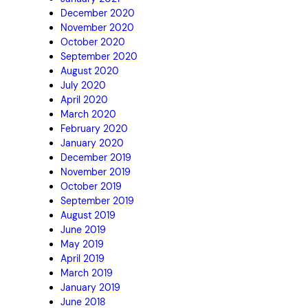
December 2020
November 2020
October 2020
September 2020
August 2020
July 2020
April 2020
March 2020
February 2020
January 2020
December 2019
November 2019
October 2019
September 2019
August 2019
June 2019
May 2019
April 2019
March 2019
January 2019
June 2018