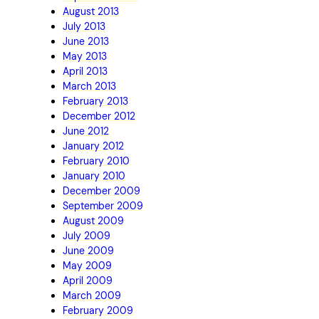
August 2013
July 2013
June 2013
May 2013
April 2013
March 2013
February 2013
December 2012
June 2012
January 2012
February 2010
January 2010
December 2009
September 2009
August 2009
July 2009
June 2009
May 2009
April 2009
March 2009
February 2009