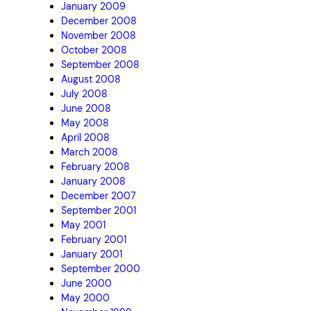
January 2009
December 2008
November 2008
October 2008
September 2008
August 2008
July 2008
June 2008
May 2008
April 2008
March 2008
February 2008
January 2008
December 2007
September 2001
May 2001
February 2001
January 2001
September 2000
June 2000
May 2000