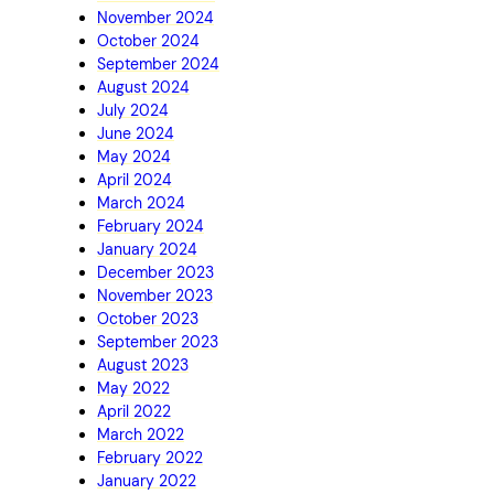
November 2024
October 2024
September 2024
August 2024
July 2024
June 2024
May 2024
April 2024
March 2024
February 2024
January 2024
December 2023
November 2023
October 2023
September 2023
August 2023
May 2022
April 2022
March 2022
February 2022
January 2022