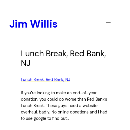
Skip
to
content
Jim Willis
Lunch Break, Red Bank,
NJ
Lunch Break, Red Bank, NJ
If you’re looking to make an end-of-year
donation, you could do worse than Red Bank’s
Lunch Break. These guys need a website
overhaul, badly. No online donations and I had
to use google to find out…