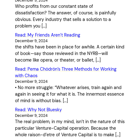
December 9, 2024
Who profits from our constant state of
dissatisfaction? The answer, of course, is painfully
obvious. Every industry that sells a solution to a
problem you […]
Read: My Friends Aren’t Reading
December 9, 2024
the shifts have been in place for awhile. A certain kind
of book—say those reviewed in the NYRB—will
become like opera, or theater, or ballet, […]
Read: Pema Chödrön’s Three Methods for Working
with Chaos
December 9, 2024
• No more struggle: “Whatever arises, train again and
again in seeing it for what it is. The innermost essence
of mind is without bias. […]
Read: Why Not Bluesky
December 9, 2024
The real problem, in my mind, isn’t in the nature of this
particular Venture-Capital operation. Because the
whole raison-d’etre of Venture Capital is to make […]