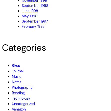
November 1999
September 1998
June 1998
May 1998
September 1997
February 1997
Categories
Bikes
Journal
Music
Notes
Photography
Reading
Technology
Uncategorized
Vanagon