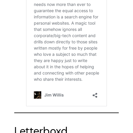
Letterboxd