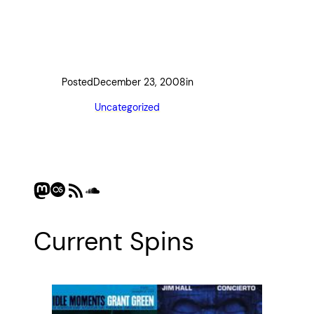
Posted
December 23, 2008
in
Uncategorized
Mastodon
Last.fm
RSS Feed
SoundCloud
Current Spins