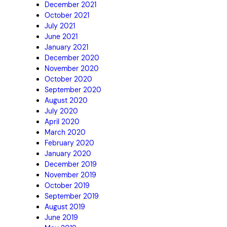
December 2021
October 2021
July 2021
June 2021
January 2021
December 2020
November 2020
October 2020
September 2020
August 2020
July 2020
April 2020
March 2020
February 2020
January 2020
December 2019
November 2019
October 2019
September 2019
August 2019
June 2019