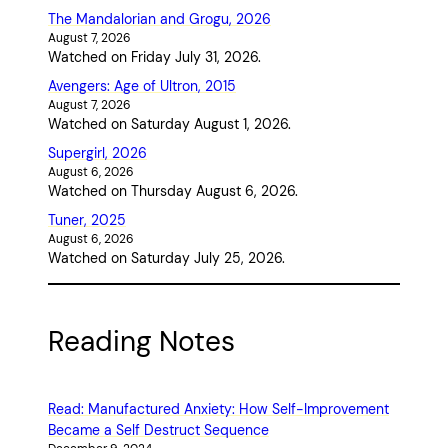
The Mandalorian and Grogu, 2026
August 7, 2026
Watched on Friday July 31, 2026.
Avengers: Age of Ultron, 2015
August 7, 2026
Watched on Saturday August 1, 2026.
Supergirl, 2026
August 6, 2026
Watched on Thursday August 6, 2026.
Tuner, 2025
August 6, 2026
Watched on Saturday July 25, 2026.
Reading Notes
Read: Manufactured Anxiety: How Self-Improvement
Became a Self Destruct Sequence