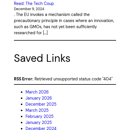
Read: The Tech Coup
December 9, 2024
. The EU invokes a mechanism called the
precautionary principle in cases where an innovation,
such as GMOs, has not yet been sufficiently
researched for […]
Saved Links
RSS Error:
Retrieved unsupported status code "404"
March 2026
January 2026
December 2025
March 2025
February 2025
January 2025
December 2024