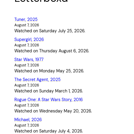
Tuner, 2025
August 7, 2026
Watched on Saturday July 25, 2026.
Supergirl, 2026
August 7, 2026
Watched on Thursday August 6, 2026.
Star Wars, 1977
August 7, 2026
Watched on Monday May 25, 2026.
The Secret Agent, 2025
August 7, 2026
Watched on Sunday March 1, 2026.
Rogue One: A Star Wars Story, 2016
August 7, 2026
Watched on Wednesday May 20, 2026.
Michael, 2026
August 7, 2026
Watched on Saturday July 4, 2026.