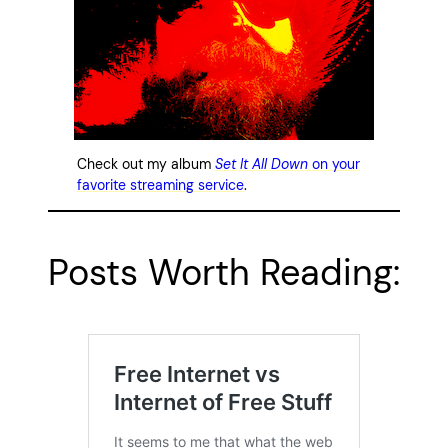
Check out my album
Set It All Down
on your
favorite streaming service
.
Posts Worth Reading: