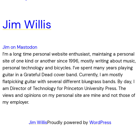
Jim Willis
Jim on Mastodon
I’m a long time personal website enthusiast, maintaing a personal
site of one kind or another since 1996, mostly writing about music,
personal technology and bicycles. I’ve spent many years playing
guitar in a Grateful Dead cover band. Currently, I am mostly
flatpicking guitar with several different bluegrass bands. By day, I
am Director of Technology for Princeton University Press. The
views and opinions on my personal site are mine and not those of
my employer.
Jim Willis
Proudly powered by
WordPress