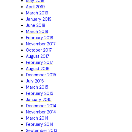
May 2019
April 2019
March 2019
January 2019
June 2018
March 2018
February 2018
November 2017
October 2017
August 2017
February 2017
August 2016
December 2015
July 2015
March 2015
February 2015
January 2015
December 2014
November 2014
March 2014
February 2014
September 2013