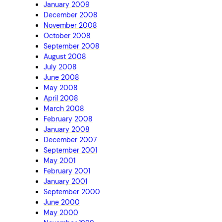
January 2009
December 2008
November 2008
October 2008
September 2008
August 2008
July 2008
June 2008
May 2008
April 2008
March 2008
February 2008
January 2008
December 2007
September 2001
May 2001
February 2001
January 2001
September 2000
June 2000
May 2000