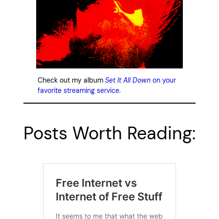
Check out my album
Set It All Down
on your
favorite streaming service
.
Posts Worth Reading: