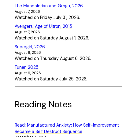
The Mandalorian and Grogu, 2026
August 7, 2026
Watched on Friday July 31, 2026.
Avengers: Age of Ultron, 2015
August 7, 2026
Watched on Saturday August 1, 2026.
Supergirl, 2026
August 6, 2026
Watched on Thursday August 6, 2026.
Tuner, 2025
August 6, 2026
Watched on Saturday July 25, 2026.
Reading Notes
Read: Manufactured Anxiety: How Self-Improvement
Became a Self Destruct Sequence