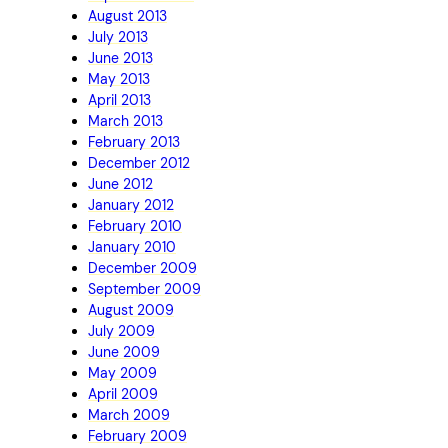
August 2013
July 2013
June 2013
May 2013
April 2013
March 2013
February 2013
December 2012
June 2012
January 2012
February 2010
January 2010
December 2009
September 2009
August 2009
July 2009
June 2009
May 2009
April 2009
March 2009
February 2009