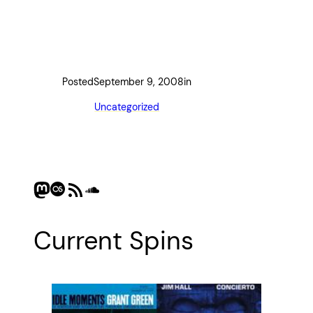
Posted
September 9, 2008
in
Uncategorized
Mastodon
Last.fm
RSS Feed
SoundCloud
Current Spins