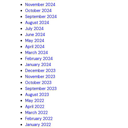
November 2024
October 2024
September 2024
August 2024
July 2024
June 2024
May 2024
April 2024
March 2024
February 2024
January 2024
December 2023
November 2023
October 2023
September 2023
August 2023
May 2022
April 2022
March 2022
February 2022
January 2022