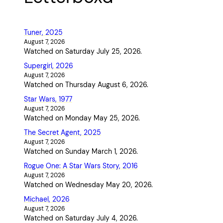
Tuner, 2025
August 7, 2026
Watched on Saturday July 25, 2026.
Supergirl, 2026
August 7, 2026
Watched on Thursday August 6, 2026.
Star Wars, 1977
August 7, 2026
Watched on Monday May 25, 2026.
The Secret Agent, 2025
August 7, 2026
Watched on Sunday March 1, 2026.
Rogue One: A Star Wars Story, 2016
August 7, 2026
Watched on Wednesday May 20, 2026.
Michael, 2026
August 7, 2026
Watched on Saturday July 4, 2026.