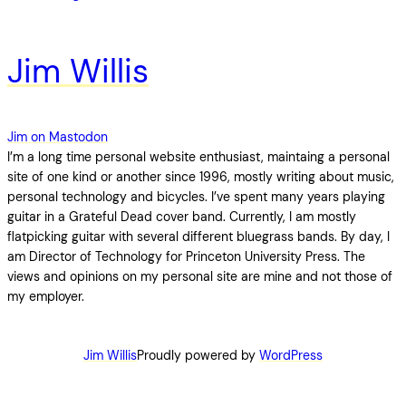
Jim Willis
Jim on Mastodon
I’m a long time personal website enthusiast, maintaing a personal
site of one kind or another since 1996, mostly writing about music,
personal technology and bicycles. I’ve spent many years playing
guitar in a Grateful Dead cover band. Currently, I am mostly
flatpicking guitar with several different bluegrass bands. By day, I
am Director of Technology for Princeton University Press. The
views and opinions on my personal site are mine and not those of
my employer.
Jim Willis
Proudly powered by
WordPress