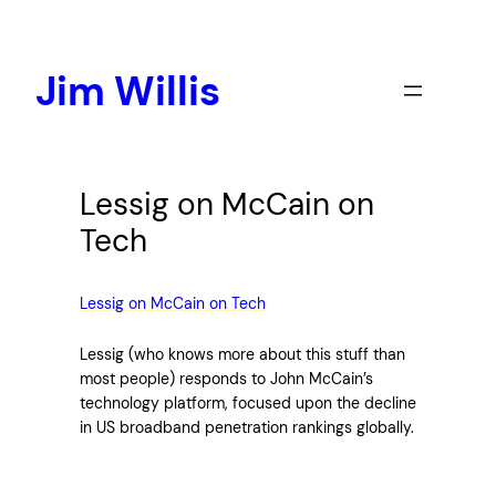
Skip
to
content
Jim Willis
Lessig on McCain on
Tech
Lessig on McCain on Tech
Lessig (who knows more about this stuff than
most people) responds to John McCain’s
technology platform, focused upon the decline
in US broadband penetration rankings globally.