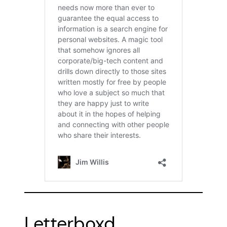
Letterboxd