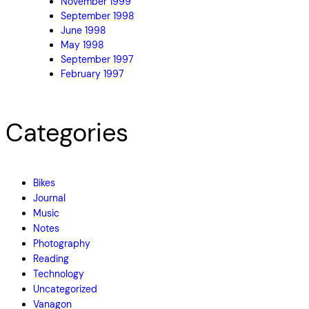
November 1999
September 1998
June 1998
May 1998
September 1997
February 1997
Categories
Bikes
Journal
Music
Notes
Photography
Reading
Technology
Uncategorized
Vanagon