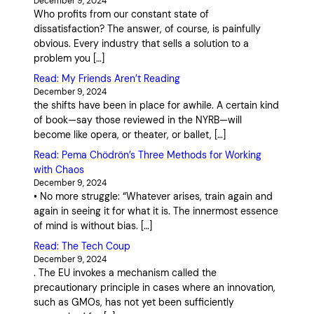
December 9, 2024
Who profits from our constant state of
dissatisfaction? The answer, of course, is painfully
obvious. Every industry that sells a solution to a
problem you […]
Read: My Friends Aren’t Reading
December 9, 2024
the shifts have been in place for awhile. A certain kind
of book—say those reviewed in the NYRB—will
become like opera, or theater, or ballet, […]
Read: Pema Chödrön’s Three Methods for Working
with Chaos
December 9, 2024
• No more struggle: “Whatever arises, train again and
again in seeing it for what it is. The innermost essence
of mind is without bias. […]
Read: The Tech Coup
December 9, 2024
. The EU invokes a mechanism called the
precautionary principle in cases where an innovation,
such as GMOs, has not yet been sufficiently