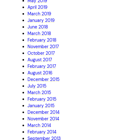
May 2019
April 2019
March 2019
January 2019
June 2018
March 2018
February 2018
November 2017
October 2017
August 2017
February 2017
August 2016
December 2015
July 2015
March 2015
February 2015
January 2015
December 2014
November 2014
March 2014
February 2014
September 2013