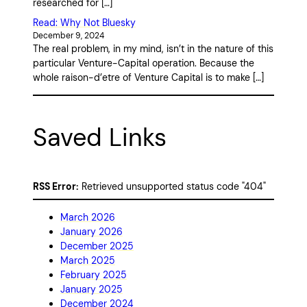
researched for […]
Read: Why Not Bluesky
December 9, 2024
The real problem, in my mind, isn’t in the nature of this
particular Venture-Capital operation. Because the
whole raison-d’etre of Venture Capital is to make […]
Saved Links
RSS Error:
Retrieved unsupported status code "404"
March 2026
January 2026
December 2025
March 2025
February 2025
January 2025
December 2024