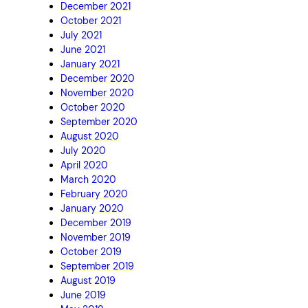
December 2021
October 2021
July 2021
June 2021
January 2021
December 2020
November 2020
October 2020
September 2020
August 2020
July 2020
April 2020
March 2020
February 2020
January 2020
December 2019
November 2019
October 2019
September 2019
August 2019
June 2019