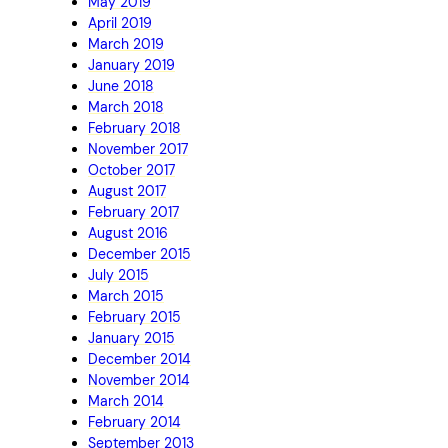
May 2019
April 2019
March 2019
January 2019
June 2018
March 2018
February 2018
November 2017
October 2017
August 2017
February 2017
August 2016
December 2015
July 2015
March 2015
February 2015
January 2015
December 2014
November 2014
March 2014
February 2014
September 2013