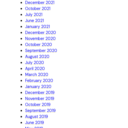
December 2021
October 2021
July 2021
June 2021
January 2021
December 2020
November 2020
October 2020
September 2020
August 2020
July 2020
April 2020
March 2020
February 2020
January 2020
December 2019
November 2019
October 2019
September 2019
August 2019
June 2019