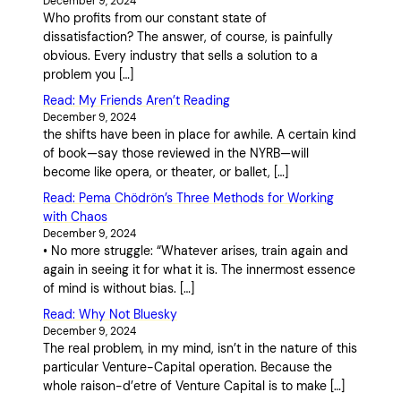
December 9, 2024
Who profits from our constant state of
dissatisfaction? The answer, of course, is painfully
obvious. Every industry that sells a solution to a
problem you […]
Read: My Friends Aren’t Reading
December 9, 2024
the shifts have been in place for awhile. A certain kind
of book—say those reviewed in the NYRB—will
become like opera, or theater, or ballet, […]
Read: Pema Chödrön’s Three Methods for Working
with Chaos
December 9, 2024
• No more struggle: “Whatever arises, train again and
again in seeing it for what it is. The innermost essence
of mind is without bias. […]
Read: Why Not Bluesky
December 9, 2024
The real problem, in my mind, isn’t in the nature of this
particular Venture-Capital operation. Because the
whole raison-d’etre of Venture Capital is to make […]