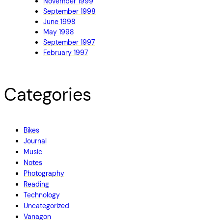
November 1999
September 1998
June 1998
May 1998
September 1997
February 1997
Categories
Bikes
Journal
Music
Notes
Photography
Reading
Technology
Uncategorized
Vanagon