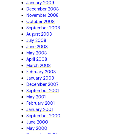
January 2009
December 2008
November 2008
October 2008
September 2008
August 2008
July 2008
June 2008
May 2008
April 2008
March 2008
February 2008
January 2008
December 2007
September 2001
May 2001
February 2001
January 2001
September 2000
June 2000
May 2000