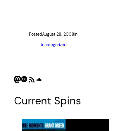
Posted
August 28, 2008
in
Uncategorized
Mastodon
Last.fm
RSS Feed
SoundCloud
Current Spins