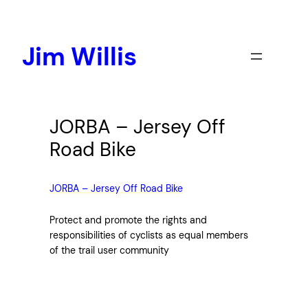
Skip
to
content
Jim Willis
JORBA – Jersey Off
Road Bike
JORBA – Jersey Off Road Bike
Protect and promote the rights and
responsibilities of cyclists as equal members
of the trail user community