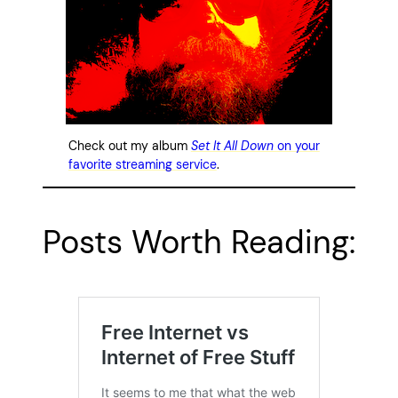
Check out my album
Set It All Down
on your
favorite streaming service
.
Posts Worth Reading: