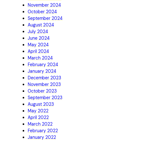
November 2024
October 2024
September 2024
August 2024
July 2024
June 2024
May 2024
April 2024
March 2024
February 2024
January 2024
December 2023
November 2023
October 2023
September 2023
August 2023
May 2022
April 2022
March 2022
February 2022
January 2022