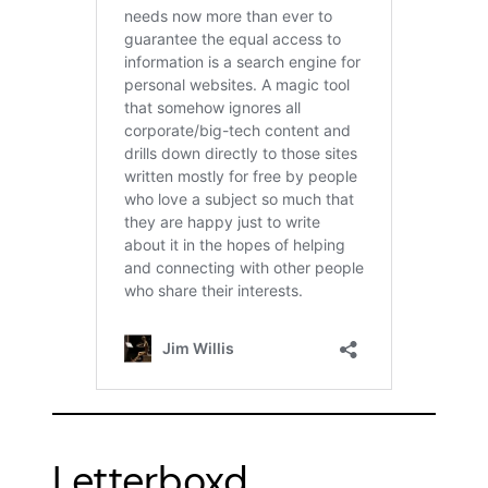
Letterboxd