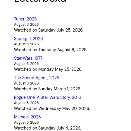
Tuner, 2025
August 8, 2026
Watched on Saturday July 25, 2026.
Supergirl, 2026
August 8, 2026
Watched on Thursday August 6, 2026.
Star Wars, 1977
August 8, 2026
Watched on Monday May 25, 2026.
The Secret Agent, 2025
August 8, 2026
Watched on Sunday March 1, 2026.
Rogue One: A Star Wars Story, 2016
August 8, 2026
Watched on Wednesday May 20, 2026.
Michael, 2026
August 8, 2026
Watched on Saturday July 4, 2026.