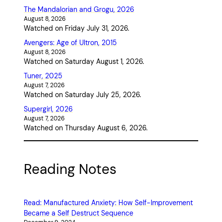
The Mandalorian and Grogu, 2026
August 8, 2026
Watched on Friday July 31, 2026.
Avengers: Age of Ultron, 2015
August 8, 2026
Watched on Saturday August 1, 2026.
Tuner, 2025
August 7, 2026
Watched on Saturday July 25, 2026.
Supergirl, 2026
August 7, 2026
Watched on Thursday August 6, 2026.
Reading Notes
Read: Manufactured Anxiety: How Self-Improvement
Became a Self Destruct Sequence