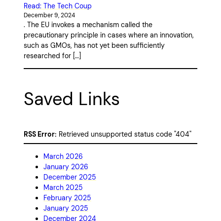
Read: The Tech Coup
December 9, 2024
. The EU invokes a mechanism called the
precautionary principle in cases where an innovation,
such as GMOs, has not yet been sufficiently
researched for […]
Saved Links
RSS Error:
Retrieved unsupported status code "404"
March 2026
January 2026
December 2025
March 2025
February 2025
January 2025
December 2024