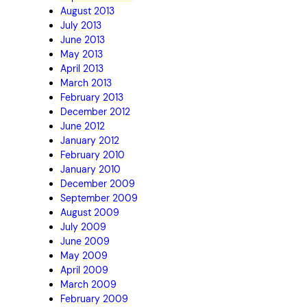
August 2013
July 2013
June 2013
May 2013
April 2013
March 2013
February 2013
December 2012
June 2012
January 2012
February 2010
January 2010
December 2009
September 2009
August 2009
July 2009
June 2009
May 2009
April 2009
March 2009
February 2009