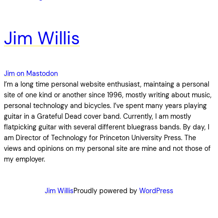
Jim Willis
Jim on Mastodon
I’m a long time personal website enthusiast, maintaing a personal
site of one kind or another since 1996, mostly writing about music,
personal technology and bicycles. I’ve spent many years playing
guitar in a Grateful Dead cover band. Currently, I am mostly
flatpicking guitar with several different bluegrass bands. By day, I
am Director of Technology for Princeton University Press. The
views and opinions on my personal site are mine and not those of
my employer.
Jim Willis
Proudly powered by
WordPress