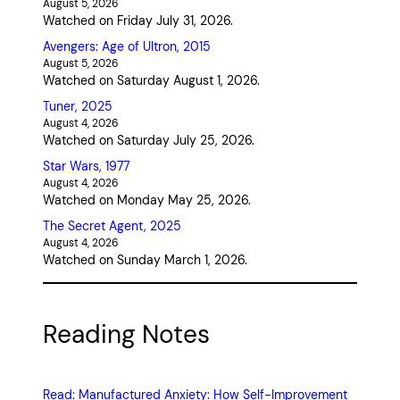
August 5, 2026
Watched on Friday July 31, 2026.
Avengers: Age of Ultron, 2015
August 5, 2026
Watched on Saturday August 1, 2026.
Tuner, 2025
August 4, 2026
Watched on Saturday July 25, 2026.
Star Wars, 1977
August 4, 2026
Watched on Monday May 25, 2026.
The Secret Agent, 2025
August 4, 2026
Watched on Sunday March 1, 2026.
Reading Notes
Read: Manufactured Anxiety: How Self-Improvement