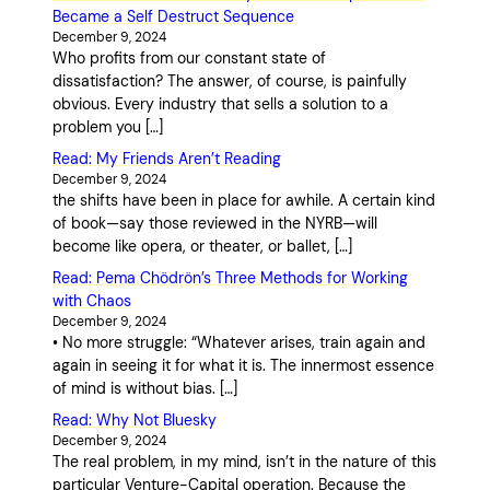
Became a Self Destruct Sequence
December 9, 2024
Who profits from our constant state of
dissatisfaction? The answer, of course, is painfully
obvious. Every industry that sells a solution to a
problem you […]
Read: My Friends Aren’t Reading
December 9, 2024
the shifts have been in place for awhile. A certain kind
of book—say those reviewed in the NYRB—will
become like opera, or theater, or ballet, […]
Read: Pema Chödrön’s Three Methods for Working
with Chaos
December 9, 2024
• No more struggle: “Whatever arises, train again and
again in seeing it for what it is. The innermost essence
of mind is without bias. […]
Read: Why Not Bluesky
December 9, 2024
The real problem, in my mind, isn’t in the nature of this
particular Venture-Capital operation. Because the