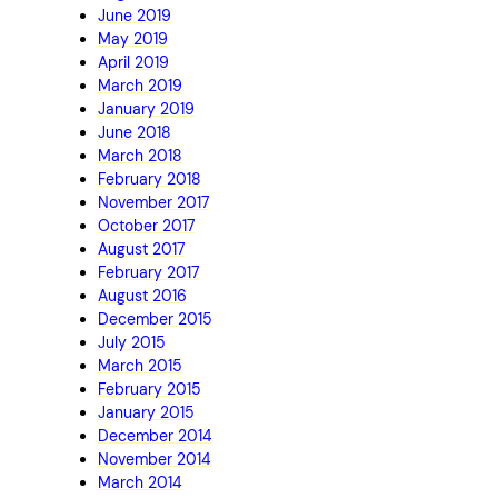
June 2019
May 2019
April 2019
March 2019
January 2019
June 2018
March 2018
February 2018
November 2017
October 2017
August 2017
February 2017
August 2016
December 2015
July 2015
March 2015
February 2015
January 2015
December 2014
November 2014
March 2014