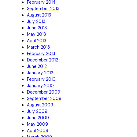
February 2014
September 2013
August 2013
July 2013
June 2013
May 2013
April 2013
March 2013
February 2013
December 2012
June 2012
January 2012
February 2010
January 2010
December 2009
September 2009
August 2009
July 2009
June 2009
May 2009
April 2009
March 2009