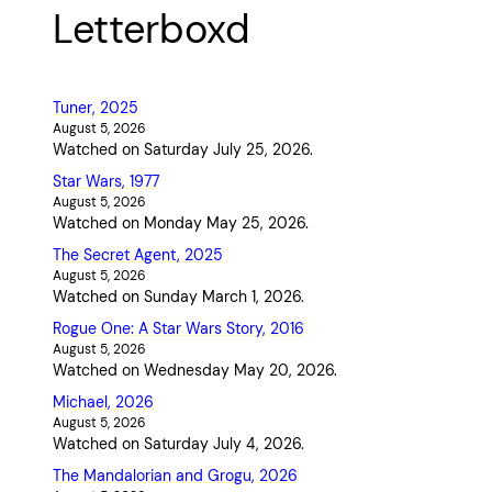
Letterboxd
Tuner, 2025
August 5, 2026
Watched on Saturday July 25, 2026.
Star Wars, 1977
August 5, 2026
Watched on Monday May 25, 2026.
The Secret Agent, 2025
August 5, 2026
Watched on Sunday March 1, 2026.
Rogue One: A Star Wars Story, 2016
August 5, 2026
Watched on Wednesday May 20, 2026.
Michael, 2026
August 5, 2026
Watched on Saturday July 4, 2026.
The Mandalorian and Grogu, 2026