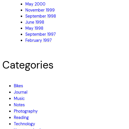
May 2000
November 1999
September 1998
June 1998
May 1998
September 1997
February 1997
Categories
Bikes
Journal
Music
Notes
Photography
Reading
Technology