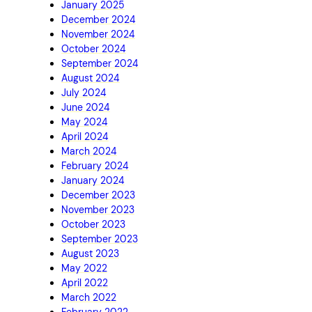
January 2025
December 2024
November 2024
October 2024
September 2024
August 2024
July 2024
June 2024
May 2024
April 2024
March 2024
February 2024
January 2024
December 2023
November 2023
October 2023
September 2023
August 2023
May 2022
April 2022
March 2022
February 2022