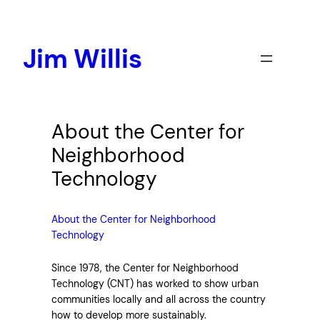
Skip
to
content
Jim Willis
About the Center for
Neighborhood
Technology
About the Center for Neighborhood
Technology
Since 1978, the Center for Neighborhood
Technology (CNT) has worked to show urban
communities locally and all across the country
how to develop more sustainably.