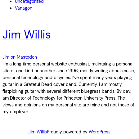
Uncategorized
Vanagon
Jim Willis
Jim on Mastodon
I’m a long time personal website enthusiast, maintaing a personal
site of one kind or another since 1996, mostly writing about music,
personal technology and bicycles. I’ve spent many years playing
guitar in a Grateful Dead cover band. Currently, I am mostly
flatpicking guitar with several different bluegrass bands. By day, I
am Director of Technology for Princeton University Press. The
views and opinions on my personal site are mine and not those of
my employer.
Jim Willis
Proudly powered by
WordPress