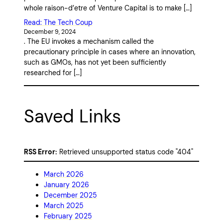
whole raison-d’etre of Venture Capital is to make […]
Read: The Tech Coup
December 9, 2024
. The EU invokes a mechanism called the
precautionary principle in cases where an innovation,
such as GMOs, has not yet been sufficiently
researched for […]
Saved Links
RSS Error:
Retrieved unsupported status code "404"
March 2026
January 2026
December 2025
March 2025
February 2025