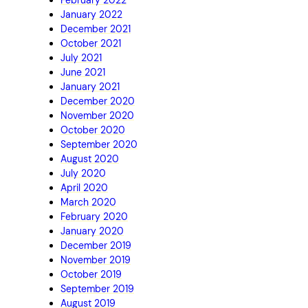
January 2022
December 2021
October 2021
July 2021
June 2021
January 2021
December 2020
November 2020
October 2020
September 2020
August 2020
July 2020
April 2020
March 2020
February 2020
January 2020
December 2019
November 2019
October 2019
September 2019
August 2019