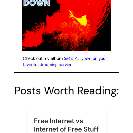
Check out my album
Set It All Down
on your
favorite streaming service
.
Posts Worth Reading: