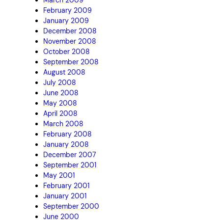
February 2009
January 2009
December 2008
November 2008
October 2008
September 2008
August 2008
July 2008
June 2008
May 2008
April 2008
March 2008
February 2008
January 2008
December 2007
September 2001
May 2001
February 2001
January 2001
September 2000
June 2000