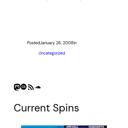
Posted
January 26, 2008
in
Uncategorized
Mastodon
Last.fm
RSS Feed
SoundCloud
Current Spins