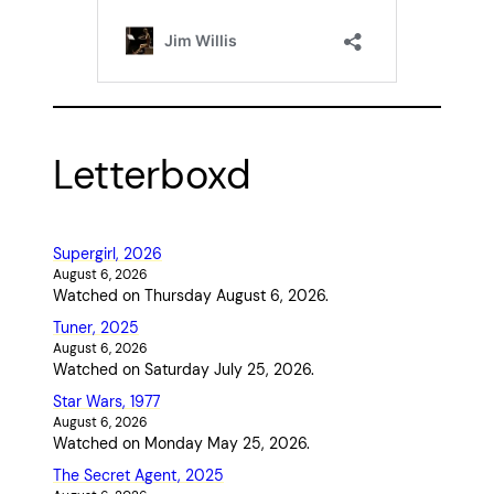
Letterboxd
Supergirl, 2026
August 6, 2026
Watched on Thursday August 6, 2026.
Tuner, 2025
August 6, 2026
Watched on Saturday July 25, 2026.
Star Wars, 1977
August 6, 2026
Watched on Monday May 25, 2026.
The Secret Agent, 2025