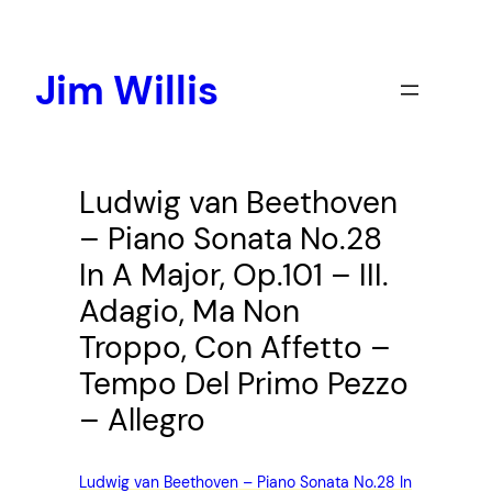
Skip
to
content
Jim Willis
Ludwig van Beethoven
– Piano Sonata No.28
In A Major, Op.101 – III.
Adagio, Ma Non
Troppo, Con Affetto –
Tempo Del Primo Pezzo
– Allegro
Ludwig van Beethoven – Piano Sonata No.28 In