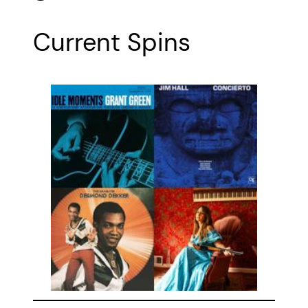
Current Spins