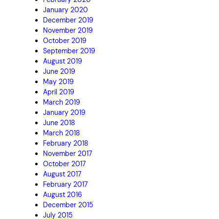
January 2020
December 2019
November 2019
October 2019
September 2019
August 2019
June 2019
May 2019
April 2019
March 2019
January 2019
June 2018
March 2018
February 2018
November 2017
October 2017
August 2017
February 2017
August 2016
December 2015
July 2015