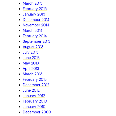
March 2015
February 2015
January 2015
December 2014
November 2014
March 2014
February 2014
September 2013
August 2013
July 2013
June 2013
May 2013
April 2013
March 2013
February 2013
December 2012
June 2012
January 2012
February 2010
January 2010
December 2009