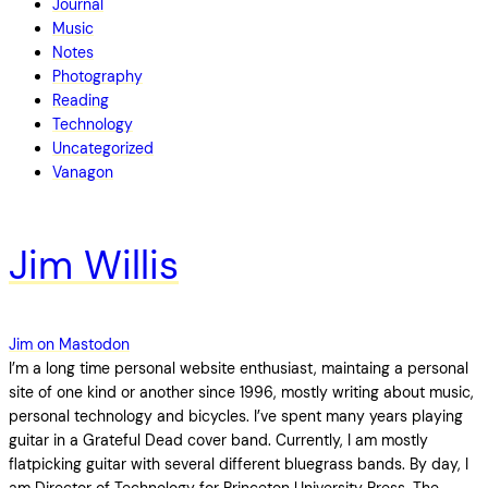
Journal
Music
Notes
Photography
Reading
Technology
Uncategorized
Vanagon
Jim Willis
Jim on Mastodon
I’m a long time personal website enthusiast, maintaing a personal
site of one kind or another since 1996, mostly writing about music,
personal technology and bicycles. I’ve spent many years playing
guitar in a Grateful Dead cover band. Currently, I am mostly
flatpicking guitar with several different bluegrass bands. By day, I