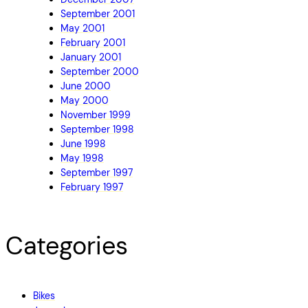
September 2001
May 2001
February 2001
January 2001
September 2000
June 2000
May 2000
November 1999
September 1998
June 1998
May 1998
September 1997
February 1997
Categories
Bikes