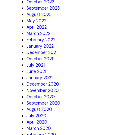
October 2023
September 2023
August 2023
May 2022
April 2022
March 2022
February 2022
January 2022
December 2021
October 2021
July 2021
June 2021
January 2021
December 2020
November 2020
October 2020
September 2020
August 2020
July 2020
April 2020
March 2020
February 2020