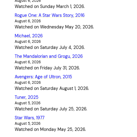
August 6, 2026
Watched on Sunday March 1, 2026.
Rogue One: A Star Wars Story, 2016
August 6, 2026
Watched on Wednesday May 20, 2026.
Michael, 2026
August 6, 2026
Watched on Saturday July 4, 2026.
The Mandalorian and Grogu, 2026
August 6, 2026
Watched on Friday July 31, 2026.
Avengers: Age of Ultron, 2015
August 6, 2026
Watched on Saturday August 1, 2026.
Tuner, 2025
August 5, 2026
Watched on Saturday July 25, 2026.
Star Wars, 1977
August 5, 2026
Watched on Monday May 25, 2026.