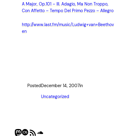
A Major, Op.101 – III. Adagio, Ma Non Troppo,
Con Affetto – Tempo Del Primo Pezzo – Allegro
http://www.last.fm/music/Ludwig+van+Beethov
en
Posted
December 14, 2007
in
Uncategorized
Mastodon
Last.fm
RSS Feed
SoundCloud