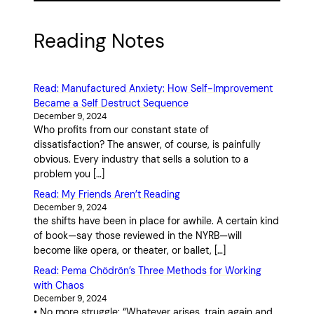
Reading Notes
Read: Manufactured Anxiety: How Self-Improvement
Became a Self Destruct Sequence
December 9, 2024
Who profits from our constant state of
dissatisfaction? The answer, of course, is painfully
obvious. Every industry that sells a solution to a
problem you […]
Read: My Friends Aren’t Reading
December 9, 2024
the shifts have been in place for awhile. A certain kind
of book—say those reviewed in the NYRB—will
become like opera, or theater, or ballet, […]
Read: Pema Chödrön’s Three Methods for Working
with Chaos
December 9, 2024
• No more struggle: “Whatever arises, train again and