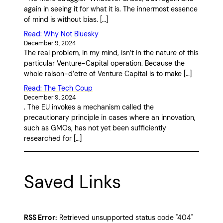
again in seeing it for what it is. The innermost essence
of mind is without bias. […]
Read: Why Not Bluesky
December 9, 2024
The real problem, in my mind, isn’t in the nature of this
particular Venture-Capital operation. Because the
whole raison-d’etre of Venture Capital is to make […]
Read: The Tech Coup
December 9, 2024
. The EU invokes a mechanism called the
precautionary principle in cases where an innovation,
such as GMOs, has not yet been sufficiently
researched for […]
Saved Links
RSS Error:
Retrieved unsupported status code "404"