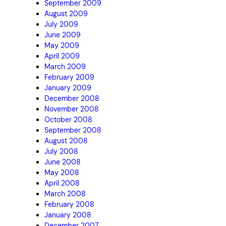
September 2009
August 2009
July 2009
June 2009
May 2009
April 2009
March 2009
February 2009
January 2009
December 2008
November 2008
October 2008
September 2008
August 2008
July 2008
June 2008
May 2008
April 2008
March 2008
February 2008
January 2008
December 2007