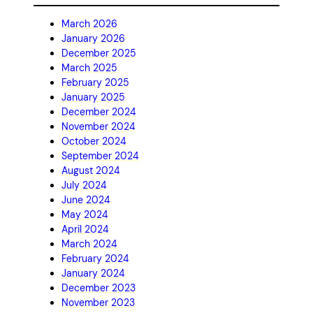
March 2026
January 2026
December 2025
March 2025
February 2025
January 2025
December 2024
November 2024
October 2024
September 2024
August 2024
July 2024
June 2024
May 2024
April 2024
March 2024
February 2024
January 2024
December 2023
November 2023