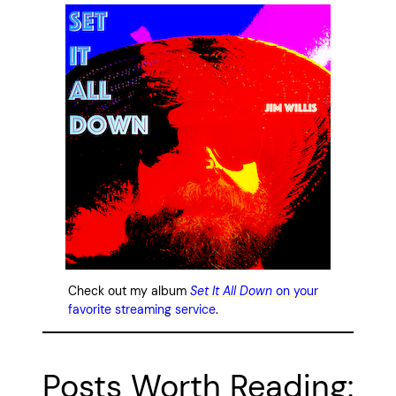
Check out my album
Set It All Down
on your
favorite streaming service
.
Posts Worth Reading: