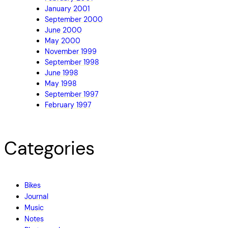
January 2001
September 2000
June 2000
May 2000
November 1999
September 1998
June 1998
May 1998
September 1997
February 1997
Categories
Bikes
Journal
Music
Notes