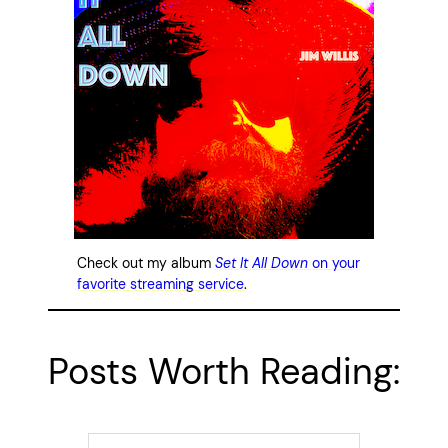
Check out my album
Set It All Down
on your
favorite streaming service
.
Posts Worth Reading: