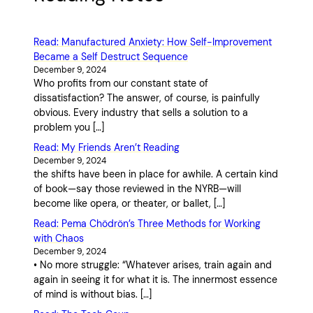
Read: Manufactured Anxiety: How Self-Improvement
Became a Self Destruct Sequence
December 9, 2024
Who profits from our constant state of
dissatisfaction? The answer, of course, is painfully
obvious. Every industry that sells a solution to a
problem you […]
Read: My Friends Aren’t Reading
December 9, 2024
the shifts have been in place for awhile. A certain kind
of book—say those reviewed in the NYRB—will
become like opera, or theater, or ballet, […]
Read: Pema Chödrön’s Three Methods for Working
with Chaos
December 9, 2024
• No more struggle: “Whatever arises, train again and
again in seeing it for what it is. The innermost essence
of mind is without bias. […]