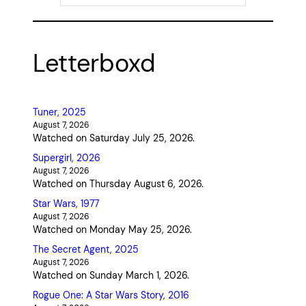
Letterboxd
Tuner, 2025
August 7, 2026
Watched on Saturday July 25, 2026.
Supergirl, 2026
August 7, 2026
Watched on Thursday August 6, 2026.
Star Wars, 1977
August 7, 2026
Watched on Monday May 25, 2026.
The Secret Agent, 2025
August 7, 2026
Watched on Sunday March 1, 2026.
Rogue One: A Star Wars Story, 2016