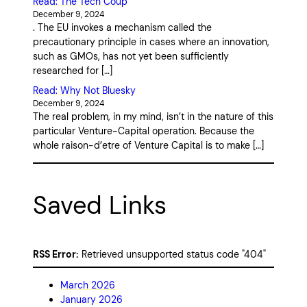
Read: The Tech Coup
December 9, 2024
. The EU invokes a mechanism called the
precautionary principle in cases where an innovation,
such as GMOs, has not yet been sufficiently
researched for […]
Read: Why Not Bluesky
December 9, 2024
The real problem, in my mind, isn’t in the nature of this
particular Venture-Capital operation. Because the
whole raison-d’etre of Venture Capital is to make […]
Saved Links
RSS Error:
Retrieved unsupported status code "404"
March 2026
January 2026