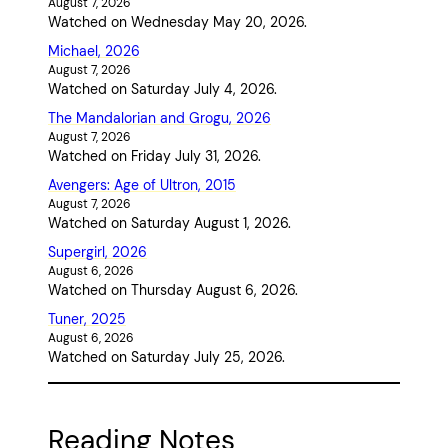
August 7, 2026
Watched on Wednesday May 20, 2026.
Michael, 2026
August 7, 2026
Watched on Saturday July 4, 2026.
The Mandalorian and Grogu, 2026
August 7, 2026
Watched on Friday July 31, 2026.
Avengers: Age of Ultron, 2015
August 7, 2026
Watched on Saturday August 1, 2026.
Supergirl, 2026
August 6, 2026
Watched on Thursday August 6, 2026.
Tuner, 2025
August 6, 2026
Watched on Saturday July 25, 2026.
Reading Notes