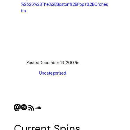
%2526%2BThe%2BBoston%2BPops%2BOrches
tra
Posted
December 13, 2007
in
Uncategorized
Mastodon
Last.fm
RSS Feed
SoundCloud
Current Spins