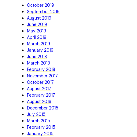
October 2019
September 2019
August 2019
June 2019
May 2019
April 2019
March 2019
January 2019
June 2018
March 2018
February 2018
November 2017
October 2017
August 2017
February 2017
August 2016
December 2015
July 2015
March 2015
February 2015
January 2015