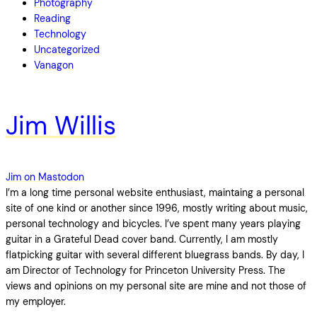
Photography
Reading
Technology
Uncategorized
Vanagon
Jim Willis
Jim on Mastodon
I’m a long time personal website enthusiast, maintaing a personal
site of one kind or another since 1996, mostly writing about music,
personal technology and bicycles. I’ve spent many years playing
guitar in a Grateful Dead cover band. Currently, I am mostly
flatpicking guitar with several different bluegrass bands. By day, I
am Director of Technology for Princeton University Press. The
views and opinions on my personal site are mine and not those of
my employer.