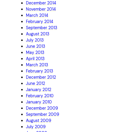
December 2014
November 2014
March 2014
February 2014
September 2013
August 2013
July 2013
June 2013
May 2013
April 2013
March 2013
February 2013
December 2012
June 2012
January 2012
February 2010
January 2010
December 2009
September 2009
August 2009
July 2009