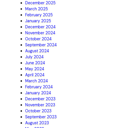
December 2025
March 2025
February 2025
January 2025
December 2024
November 2024
October 2024
September 2024
August 2024
July 2024
June 2024
May 2024
April 2024
March 2024
February 2024
January 2024
December 2023
November 2023
October 2023
September 2023
August 2023