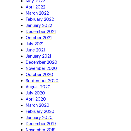
May 2022
April 2022
March 2022
February 2022
January 2022
December 2021
October 2021
July 2021
June 2021
January 2021
December 2020
November 2020
October 2020
September 2020
August 2020
July 2020
April 2020
March 2020
February 2020
January 2020
December 2019
November 2019