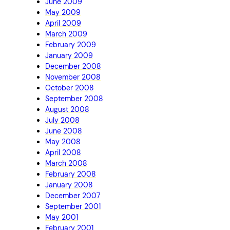
June 2009
May 2009
April 2009
March 2009
February 2009
January 2009
December 2008
November 2008
October 2008
September 2008
August 2008
July 2008
June 2008
May 2008
April 2008
March 2008
February 2008
January 2008
December 2007
September 2001
May 2001
February 2001