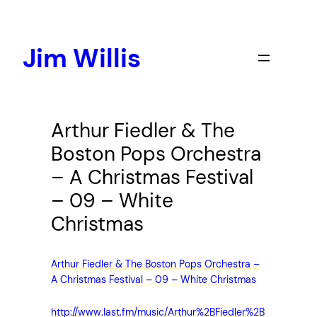
Skip
to
content
Jim Willis
Arthur Fiedler & The
Boston Pops Orchestra
– A Christmas Festival
– 09 – White
Christmas
Arthur Fiedler & The Boston Pops Orchestra –
A Christmas Festival – 09 – White Christmas
http://www.last.fm/music/Arthur%2BFiedler%2B