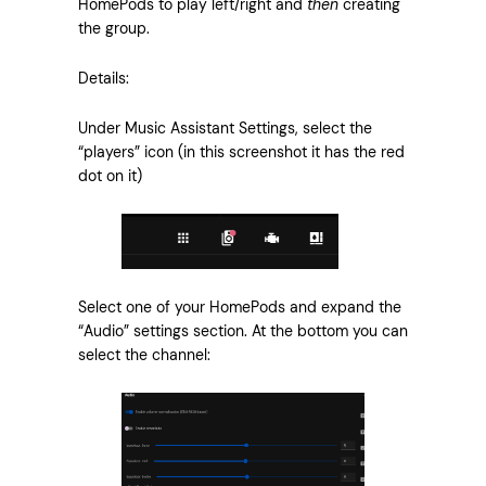
HomePods to play left/right and
then
creating
the group.
Details:
Under Music Assistant Settings, select the
“players” icon (in this screenshot it has the red
dot on it)
Select one of your HomePods and expand the
“Audio” settings section. At the bottom you can
select the channel: