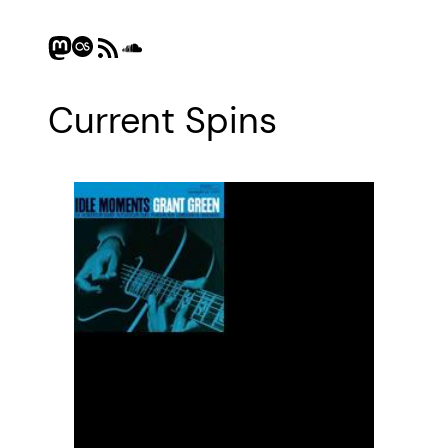
Mastodon
Last.fm
RSS Feed
SoundCloud
Current Spins