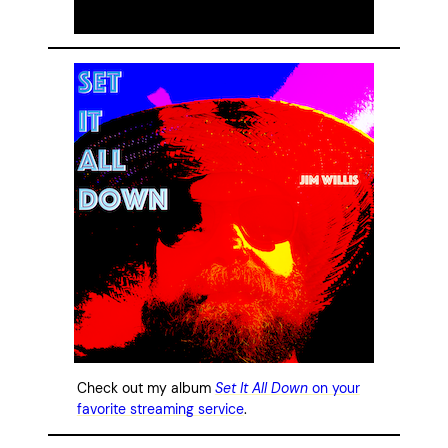
Check out my album
Set It All Down
on your
favorite streaming service
.