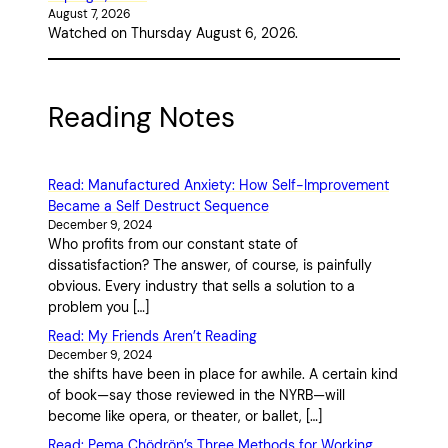
August 7, 2026
Watched on Thursday August 6, 2026.
Reading Notes
Read: Manufactured Anxiety: How Self-Improvement
Became a Self Destruct Sequence
December 9, 2024
Who profits from our constant state of
dissatisfaction? The answer, of course, is painfully
obvious. Every industry that sells a solution to a
problem you […]
Read: My Friends Aren’t Reading
December 9, 2024
the shifts have been in place for awhile. A certain kind
of book—say those reviewed in the NYRB—will
become like opera, or theater, or ballet, […]
Read: Pema Chödrön’s Three Methods for Working