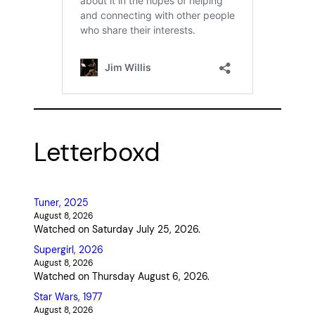
Letterboxd
Tuner, 2025
August 8, 2026
Watched on Saturday July 25, 2026.
Supergirl, 2026
August 8, 2026
Watched on Thursday August 6, 2026.
Star Wars, 1977
August 8, 2026