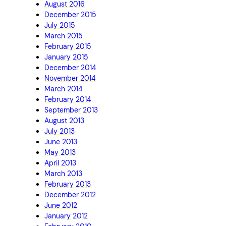
August 2016
December 2015
July 2015
March 2015
February 2015
January 2015
December 2014
November 2014
March 2014
February 2014
September 2013
August 2013
July 2013
June 2013
May 2013
April 2013
March 2013
February 2013
December 2012
June 2012
January 2012