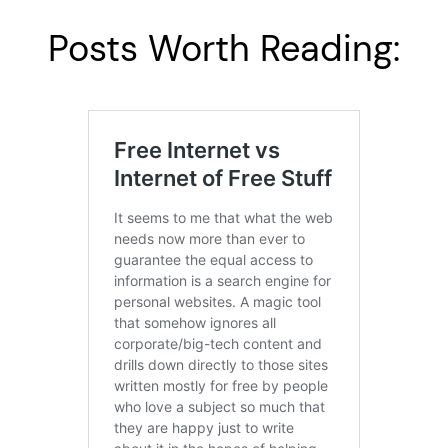
Posts Worth Reading: