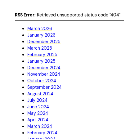
RSS Error:
Retrieved unsupported status code "404"
March 2026
January 2026
December 2025
March 2025
February 2025
January 2025
December 2024
November 2024
October 2024
September 2024
August 2024
July 2024
June 2024
May 2024
April 2024
March 2024
February 2024