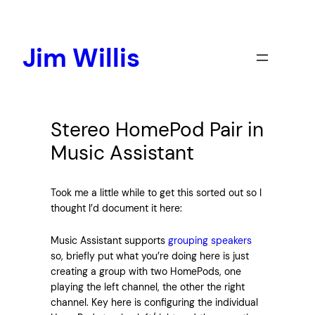
Skip
to
content
Jim Willis
Stereo HomePod Pair in
Music Assistant
Took me a little while to get this sorted out so I
thought I’d document it here:
Music Assistant supports
grouping speakers
so, briefly put what you’re doing here is just
creating a group with two HomePods, one
playing the left channel, the other the right
channel. Key here is configuring the individual