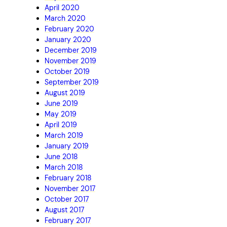
April 2020
March 2020
February 2020
January 2020
December 2019
November 2019
October 2019
September 2019
August 2019
June 2019
May 2019
April 2019
March 2019
January 2019
June 2018
March 2018
February 2018
November 2017
October 2017
August 2017
February 2017