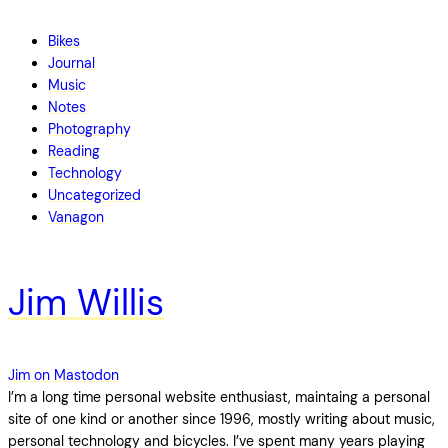
Bikes
Journal
Music
Notes
Photography
Reading
Technology
Uncategorized
Vanagon
Jim Willis
Jim on Mastodon
I’m a long time personal website enthusiast, maintaing a personal
site of one kind or another since 1996, mostly writing about music,
personal technology and bicycles. I’ve spent many years playing