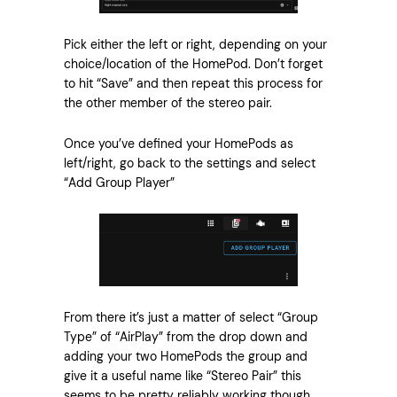
Pick either the left or right, depending on your
choice/location of the HomePod. Don’t forget
to hit “Save” and then repeat this process for
the other member of the stereo pair.
Once you’ve defined your HomePods as
left/right, go back to the settings and select
“Add Group Player”
From there it’s just a matter of select “Group
Type” of “AirPlay” from the drop down and
adding your two HomePods the group and
give it a useful name like “Stereo Pair” this
seems to be pretty reliably working though