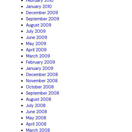
February 2010
January 2010
December 2009
September 2009
August 2009
July 2009
June 2009
May 2009
April 2009
March 2009
February 2009
January 2009
December 2008
November 2008
October 2008
September 2008
August 2008
July 2008
June 2008
May 2008
April 2008
March 2008