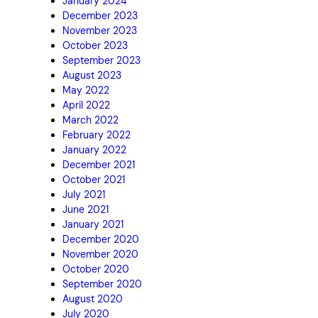
January 2024
December 2023
November 2023
October 2023
September 2023
August 2023
May 2022
April 2022
March 2022
February 2022
January 2022
December 2021
October 2021
July 2021
June 2021
January 2021
December 2020
November 2020
October 2020
September 2020
August 2020
July 2020