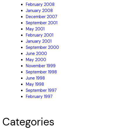
February 2008
January 2008
December 2007
September 2001
May 2001
February 2001
January 2001
September 2000
June 2000
May 2000
November 1999
September 1998
June 1998
May 1998
September 1997
February 1997
Categories