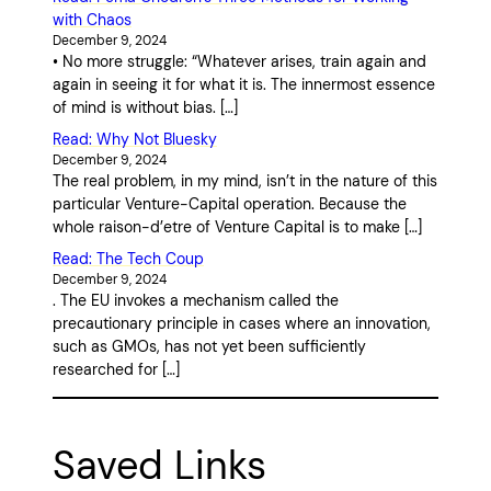
with Chaos
December 9, 2024
• No more struggle: “Whatever arises, train again and
again in seeing it for what it is. The innermost essence
of mind is without bias. […]
Read: Why Not Bluesky
December 9, 2024
The real problem, in my mind, isn’t in the nature of this
particular Venture-Capital operation. Because the
whole raison-d’etre of Venture Capital is to make […]
Read: The Tech Coup
December 9, 2024
. The EU invokes a mechanism called the
precautionary principle in cases where an innovation,
such as GMOs, has not yet been sufficiently
researched for […]
Saved Links