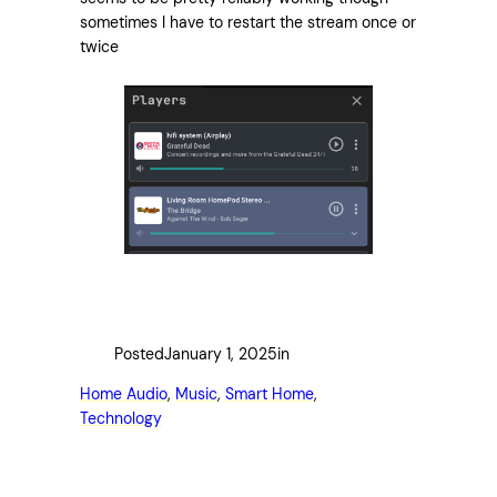
sometimes I have to restart the stream once or
twice
Posted
January 1, 2025
in
Home Audio
, 
Music
, 
Smart Home
, 
Technology