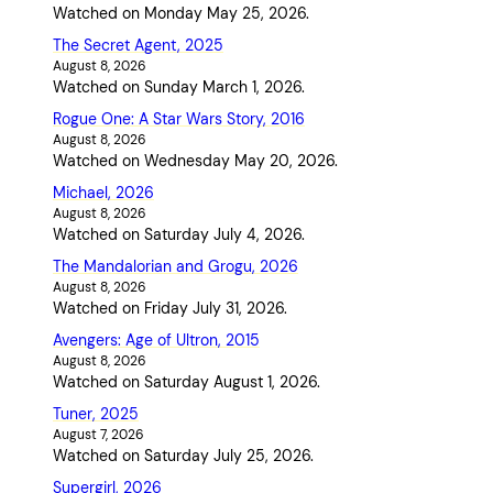
Watched on Monday May 25, 2026.
The Secret Agent, 2025
August 8, 2026
Watched on Sunday March 1, 2026.
Rogue One: A Star Wars Story, 2016
August 8, 2026
Watched on Wednesday May 20, 2026.
Michael, 2026
August 8, 2026
Watched on Saturday July 4, 2026.
The Mandalorian and Grogu, 2026
August 8, 2026
Watched on Friday July 31, 2026.
Avengers: Age of Ultron, 2015
August 8, 2026
Watched on Saturday August 1, 2026.
Tuner, 2025
August 7, 2026
Watched on Saturday July 25, 2026.
Supergirl, 2026